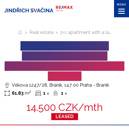
MENU
>
Real estate
>
2+1 apartment with a large cellar for sublease (Prague – Vekova Street)
2+1 APARTMENT WITH
A LARGE CELLAR FOR
SUBLEASE (PRAGUE – VEKOVA
STREET)
Věkova 1247/28, Braník, 147 00 Praha - Braník
2
61.83
m
1
1
✕
✕
14.500 CZK/mth
LEASED