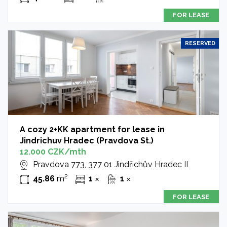
FOR LEASE
RESERVED
A cozy 2+KK apartment for lease in
Jindrichuv Hradec (Pravdova St.)
12.000 CZK/mth
Pravdova 773, 377 01 Jindřichův Hradec II
2
45.86
m
1
1
✕
✕
FOR LEASE