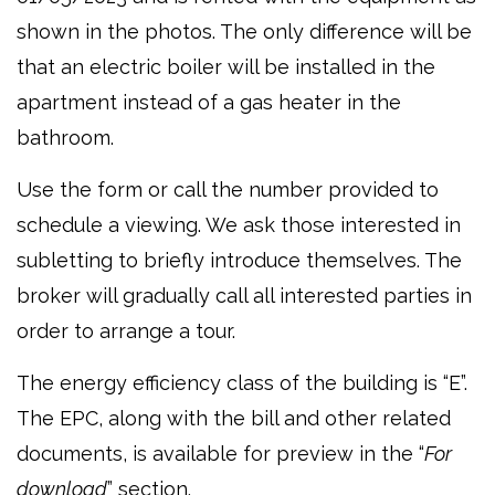
shown in the photos. The only difference will be
that an electric boiler will be installed in the
apartment instead of a gas heater in the
bathroom.
Use the form or call the number provided to
schedule a viewing. We ask those interested in
subletting to briefly introduce themselves. The
broker will gradually call all interested parties in
order to arrange a tour.
The energy efficiency class of the building is “E”.
The EPC, along with the bill and other related
documents, is available for preview in the “
For
download
” section.