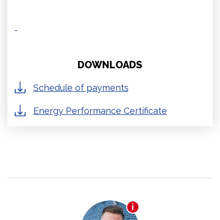
DOWNLOADS
Schedule of payments
Energy Performance Certificate