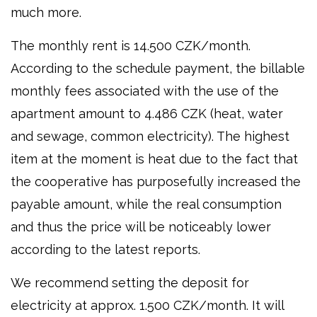
much more.
The monthly rent is 14.500 CZK/month.
According to the schedule payment, the billable
monthly fees associated with the use of the
apartment amount to 4.486 CZK (heat, water
and sewage, common electricity). The highest
item at the moment is heat due to the fact that
the cooperative has purposefully increased the
payable amount, while the real consumption
and thus the price will be noticeably lower
according to the latest reports.
We recommend setting the deposit for
electricity at approx. 1.500 CZK/month. It will