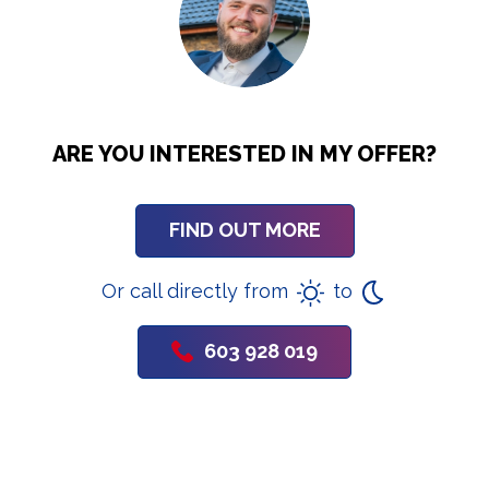
ARE YOU INTERESTED IN MY OFFER?
FIND OUT MORE
Or call directly from
to
603 928 019