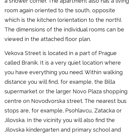
a shower corner. The apartment also has a living
room again oriented to the south, opposite
which is the kitchen (orientation to the north).
The dimensions of the individual rooms can be
viewed in the attached floor plan.
Vekova Street is located in a part of Prague
called Branik. It is a very quiet location where
you have everything you need. Within walking
distance you will find, for example, the Billa
supermarket or the larger Novo Plaza shopping
centre on Novodvorska street. The nearest bus
stops are, for example, Psohlavcu, Zatacka or
Jilovska. In the vicinity you will also find the
Jilovska kindergarten and primary school and