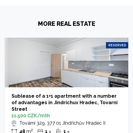
MORE REAL ESTATE
RESERVED
Sublease of a 1+1 apartment with a number
of advantages in Jindrichuv Hradec, Tovarni
Street
11.500 CZK/mth
Tovární 329, 377 01 Jindřichův Hradec II
2
48
m
1
1
✕
✕