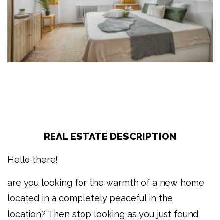
REAL ESTATE DESCRIPTION
Hello there!
are you looking for the warmth of a new home
located in a completely peaceful in the
location? Then stop looking as you just found