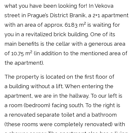
what you have been looking for! In Vekova
street in Prague’s District Branik, a 2+1 apartment
2
with an area of approx. 61.83 m
is waiting for
you in a revitalized brick building. One of its
main benefits is the cellar with a generous area
2
of 10.75 m
(in addition to the mentioned area of
the apartment).
The property is located on the first floor of
a building without a lift. When entering the
apartment, we are in the hallway. To our left is
a room (bedroom) facing south. To the right is
a renovated separate toilet and a bathroom
(these rooms were completely renovated) with