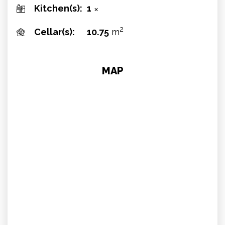
Kitchen(s):
1
✕
2
Cellar(s):
10.75
m
MAP