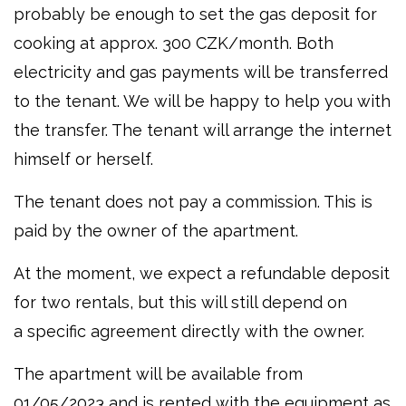
probably be enough to set the gas deposit for
cooking at approx. 300 CZK/month. Both
electricity and gas payments will be transferred
to the tenant. We will be happy to help you with
the transfer. The tenant will arrange the internet
himself or herself.
The tenant does not pay a commission. This is
paid by the owner of the apartment.
At the moment, we expect a refundable deposit
for two rentals, but this will still depend on
a specific agreement directly with the owner.
The apartment will be available from
01/05/2023 and is rented with the equipment as