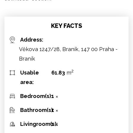
KEY FACTS
Address:
Věkova 1247/28, Braník, 147 00 Praha -
Braník
2
Usable
61.83
m
area:
Bedroom(s):
1
✕
Bathroom(s):
1
✕
Livingroom(s):
1
✕