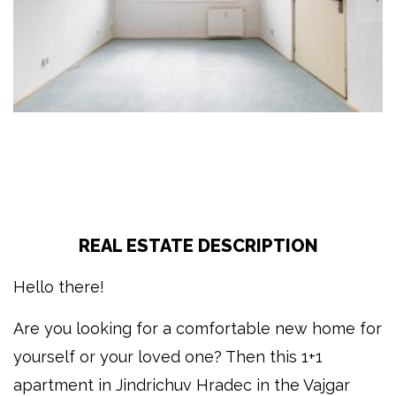
REAL ESTATE DESCRIPTION
Hello there!
Are you looking for a comfortable new home for
yourself or your loved one? Then this 1+1
apartment in Jindrichuv Hradec in the Vajgar