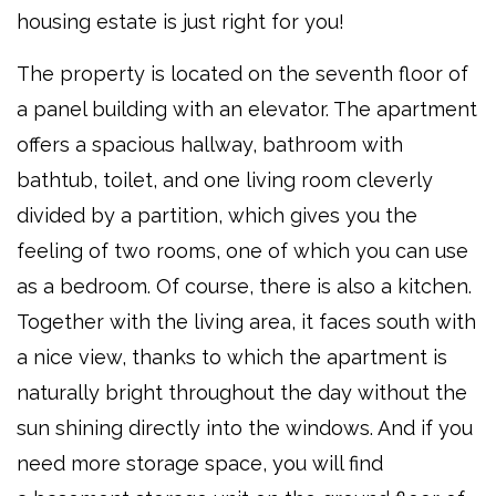
housing estate is just right for you!
The property is located on the seventh floor of
a panel building with an elevator. The apartment
offers a spacious hallway, bathroom with
bathtub, toilet, and one living room cleverly
divided by a partition, which gives you the
feeling of two rooms, one of which you can use
as a bedroom. Of course, there is also a kitchen.
Together with the living area, it faces south with
a nice view, thanks to which the apartment is
naturally bright throughout the day without the
sun shining directly into the windows. And if you
need more storage space, you will find