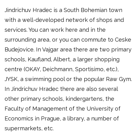
Jindrichuv Hradec is a South Bohemian town
with a well-developed network of shops and
services. You can work here and in the
surrounding area, or you can commute to Ceske
Budejovice. In Vajgar area there are two primary
schools, Kaufland, Albert, a larger shopping
centre (OKAY, Deichmann, Sportisimo, etc.),
JYSK, a swimming pool or the popular Raw Gym.
In Jindrichuv Hradec there are also several
other primary schools, kindergartens, the
Faculty of Management of the University of
Economics in Prague, a library, a number of
supermarkets, etc.