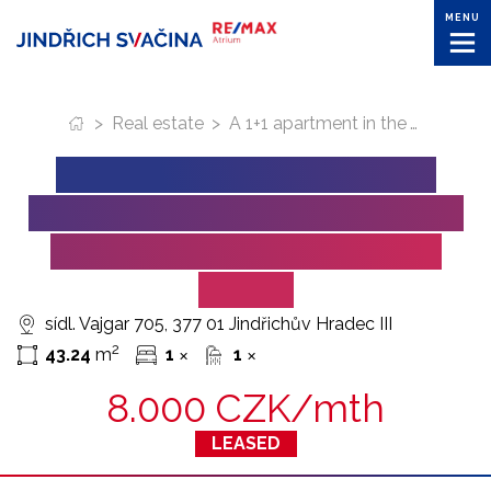
MENU
>
Real estate
>
A 1+1 apartment in the Vajgar housing estate in Jindrichuv Hradec for lease
A 1+1 APARTMENT IN THE
VAJGAR HOUSING ESTATE IN
JINDRICHUV HRADEC FOR
LEASE
sídl. Vajgar 705, 377 01 Jindřichův Hradec III
2
43.24
m
1
1
✕
✕
8.000 CZK/mth
LEASED