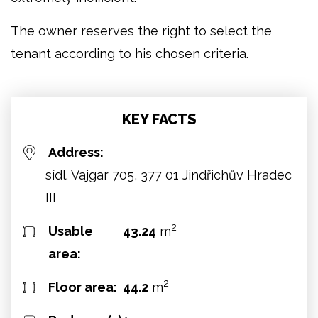
The owner reserves the right to select the
tenant according to his chosen criteria.
KEY FACTS
Address:
sídl. Vajgar 705, 377 01 Jindřichův Hradec
III
2
Usable
43.24
m
area:
2
Floor area:
44.2
m