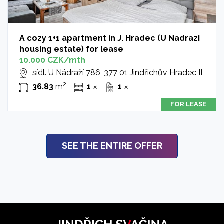
A cozy 1+1 apartment in J. Hradec (U Nadrazi
housing estate) for lease
10.000 CZK/mth
sídl. U Nádraží 786, 377 01 Jindřichův Hradec II
2
36.83
m
1
1
✕
✕
FOR LEASE
SEE THE ENTIRE OFFER