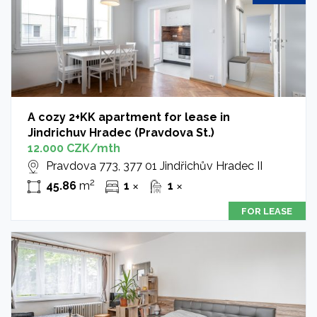
A cozy 2+KK apartment for lease in
Jindrichuv Hradec (Pravdova St.)
12.000 CZK/mth
Pravdova 773, 377 01 Jindřichův Hradec II
2
45.86
m
1
1
✕
✕
FOR LEASE