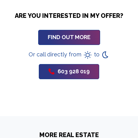
ARE YOU INTERESTED IN MY OFFER?
FIND OUT MORE
Or call directly from
to
603 928 019
MORE REAL ESTATE