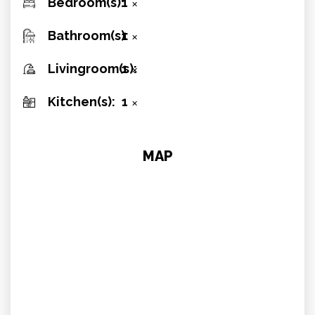
Bedroom(s):
1
✕
Bathroom(s):
1
✕
Livingroom(s):
1
✕
Kitchen(s):
1
✕
MAP