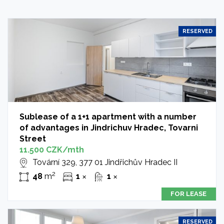
RESERVED
Sublease of a 1+1 apartment with a number
of advantages in Jindrichuv Hradec, Tovarni
Street
11.500 CZK/mth
Tovární 329, 377 01 Jindřichův Hradec II
2
48
m
1
1
✕
✕
FOR LEASE
RESERVED