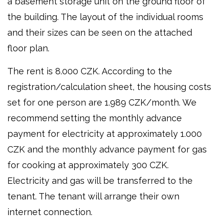
a basement storage unit on the ground floor of
the building. The layout of the individual rooms
and their sizes can be seen on the attached
floor plan.
The rent is 8.000 CZK. According to the
registration/calculation sheet, the housing costs
set for one person are 1.989 CZK/month. We
recommend setting the monthly advance
payment for electricity at approximately 1.000
CZK and the monthly advance payment for gas
for cooking at approximately 300 CZK.
Electricity and gas will be transferred to the
tenant. The tenant will arrange their own
internet connection.