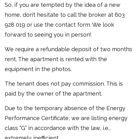
So, if you are tempted by the idea of a new
home, don’t hesitate to call the broker at 603
928 019 or use the contact form. We look
forward to seeing you in person!
We require a refundable deposit of two months
rent. The apartment is rented with the
equipment in the photos.
The tenant does not pay commission. This is
paid by the owner of the apartment.
Due to the temporary absence of the Energy
Performance Certificate, we are listing energy
class “G” in accordance with the law, i.e.,
extremely inefficient.