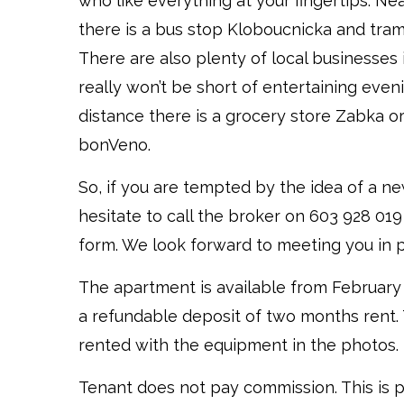
who like everything at your fingertips. N
there is a bus stop Kloboucnicka and tra
There are also plenty of local businesses 
really won’t be short of entertaining even
distance there is a grocery store Zabka o
bonVeno.
So, if you are tempted by the idea of a n
hesitate to call the broker on 603 928 019
form. We look forward to meeting you in 
The apartment is available from February 
a refundable deposit of two months rent.
rented with the equipment in the photos.
Tenant does not pay commission. This is 