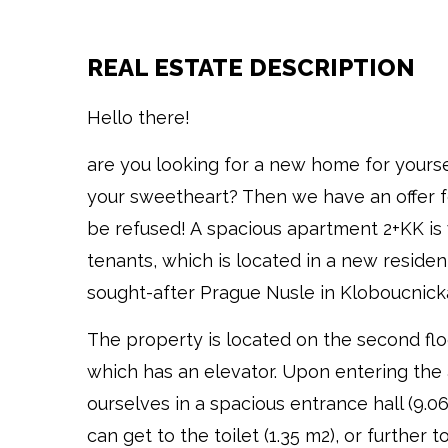
REAL ESTATE DESCRIPTION
Hello there!
are you looking for a new home for yours
your sweetheart? Then we have an offer fo
be refused! A spacious apartment 2+KK is
tenants, which is located in a new resident
sought-after Prague Nusle in Kloboucnicka
The property is located on the second floo
which has an elevator. Upon entering the
ourselves in a spacious entrance hall (9.0
can get to the toilet (1.35 m2), or further t