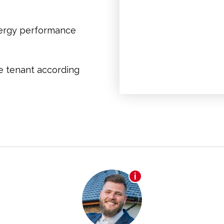
nergy performance
he tenant according