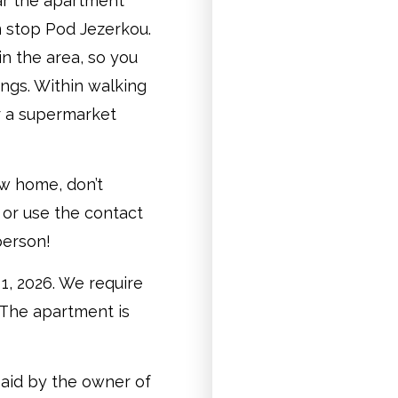
ear the apartment
m stop Pod Jezerkou.
in the area, so you
ings. Within walking
r a supermarket
ew home, don’t
 or use the contact
person!
1, 2026. We require
 The apartment is
paid by the owner of