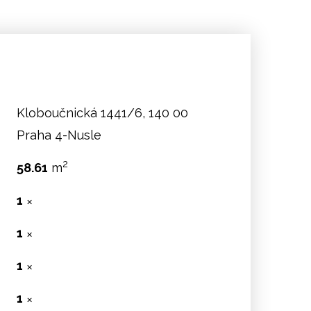
Kloboučnická 1441/6, 140 00
Praha 4-Nusle
2
58.61
m
1
✕
1
✕
:
1
✕
1
✕