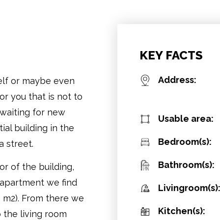
KEY FACTS
Address:
elf or maybe even
r you that is not to
 waiting for new
Usable area:
ial building in the
Bedroom(s):
 street.
Bathroom(s):
r of the building,
 apartment we find
Livingroom(s)
6 m2). From there we
Kitchen(s):
o the living room