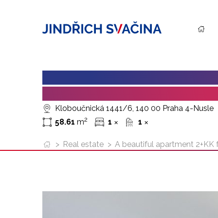
A BEAUTIFUL APARTMENT 2+K
BUILDING, KLOBOUCNICKA (P
Kloboučnická 1441/6, 140 00 Praha 4-Nusle
2
58.61
m
1
1
✕
✕
>
Real estate
>
A beautiful apartment 2+KK fo