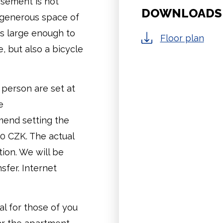
asement is not
DOWNLOADS
e generous space of
is large enough to
Floor plan
 but also a bicycle
 person are set at
e
mend setting the
00 CZK. The actual
ion. We will be
sfer. Internet
al for those of you