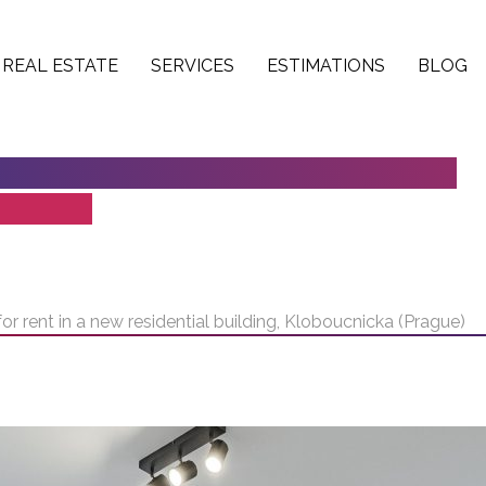
REAL ESTATE
SERVICES
ESTIMATIONS
BLOG
K FOR RENT IN A NEW RESIDENTIAL
RAGUE)
r rent in a new residential building, Kloboucnicka (Prague)