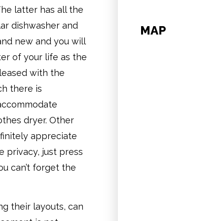
he latter has all the
lar dishwasher and
MAP
rand new and you will
r of your life as the
pleased with the
h there is
to accommodate
othes dryer. Other
finitely appreciate
e privacy, just press
u can’t forget the
ng their layouts, can