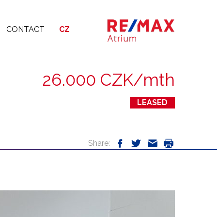
CONTACT
CZ
26.000 CZK/mth
LEASED
Share: