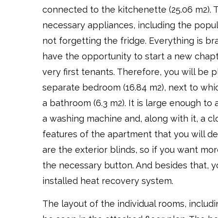
connected to the kitchenette (25.06 m2). T
necessary appliances, including the popu
not forgetting the fridge. Everything is b
have the opportunity to start a new chapte
very first tenants. Therefore, you will be 
separate bedroom (16.84 m2), next to whic
a bathroom (6.3 m2). It is large enough 
a washing machine and, along with it, a cl
features of the apartment that you will de
are the exterior blinds, so if you want mor
the necessary button. And besides that, yo
installed heat recovery system.
The layout of the individual rooms, includi