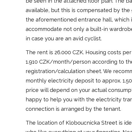
be seen in the attached floor plan. The b
available, but this is compensated by th
the aforementioned entrance hall, which 
accommodate not only a built-in wardrobe,
in case you are an avid cyclist.
The rent is 26.000 CZK. Housing costs per
1.910 CZK/month/person according to th
registration/calculation sheet. We recom
monthly electricity deposit to approx. 1.5
price will depend on your actual consumpt
happy to help you with the electricity tran
connection is arranged by the tenant.
The location of Kloboucnicka Street is ide