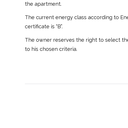
the apartment.
The current energy class according to E
certificate is “B”.
The owner reserves the right to select t
to his chosen criteria.