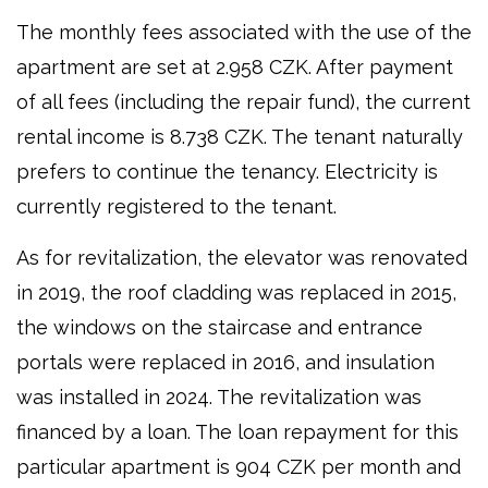
The monthly fees associated with the use of the
apartment are set at 2.958 CZK. After payment
of all fees (including the repair fund), the current
rental income is 8.738 CZK. The tenant naturally
prefers to continue the tenancy. Electricity is
currently registered to the tenant.
As for revitalization, the elevator was renovated
in 2019, the roof cladding was replaced in 2015,
the windows on the staircase and entrance
portals were replaced in 2016, and insulation
was installed in 2024. The revitalization was
financed by a loan. The loan repayment for this
particular apartment is 904 CZK per month and