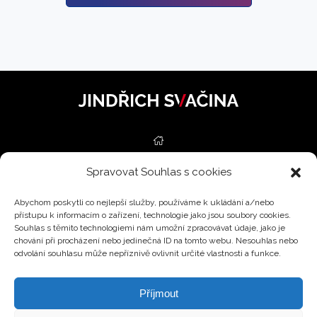
Spravovat Souhlas s cookies
REAL ESTATE
Abychom poskytli co nejlepší služby, používáme k ukládání a/nebo
SERVICES
přístupu k informacím o zařízení, technologie jako jsou soubory cookies.
Souhlas s těmito technologiemi nám umožní zpracovávat údaje, jako je
ESTIMATIONS
chování při procházení nebo jedinečná ID na tomto webu. Nesouhlas nebo
odvolání souhlasu může nepříznivě ovlivnit určité vlastnosti a funkce.
BLOG
Příjmout
CONTACT