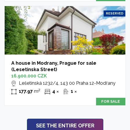
RESERVED
A house in Modrany, Prague for sale
(Lesetinska Street)
16.900.000 CZK
Lešetínská 1232/4, 143 00 Praha 12-Modřany
2
177.97
m
4
1
✕
✕
FOR SALE
SEE THE ENTIRE OFFER