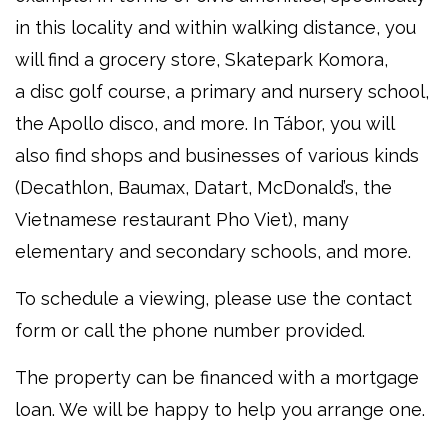
in this locality and within walking distance, you
will find a grocery store, Skatepark Komora,
a disc golf course, a primary and nursery school,
the Apollo disco, and more. In Tábor, you will
also find shops and businesses of various kinds
(Decathlon, Baumax, Datart, McDonald’s, the
Vietnamese restaurant Pho Viet), many
elementary and secondary schools, and more.
To schedule a viewing, please use the contact
form or call the phone number provided.
The property can be financed with a mortgage
loan. We will be happy to help you arrange one.