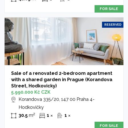
FOR SALE
RESERVED
Sale of a renovated 2-bedroom apartment
with a shared garden in Prague (Korandova
Street, Hodkovicky)
5.990.000 Kč CZK
Korandova 335/20, 147 00 Praha 4-
Hodkovičky
2
30.5
m
1
1
✕
✕
FOR SALE