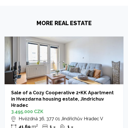
MORE REAL ESTATE
Sale of a Cozy Cooperative 2+KK Apartment
in Hvezdarna housing estate, Jindrichuv
Hradec
3.495.000 CZK
Hvězdná 36, 377 01 Jindřichův Hradec V
2
41.69
m
1
1
✕
✕