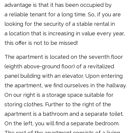
advantage is that it has been occupied by
a reliable tenant for a long time. So, if you are
looking for the security of a stable rental in
a location that is increasing in value every year,
this offer is not to be missed!
The apartment is located on the seventh floor
(eighth above-ground floor) of a revitalized
panel building with an elevator. Upon entering
the apartment, we find ourselves in the hallway.
On our right is a storage space suitable for
storing clothes. Further to the right of the
apartment is a bathroom and a separate toilet.
On the left, you will find a separate bedroom.
The rest of the apartment consists of a living