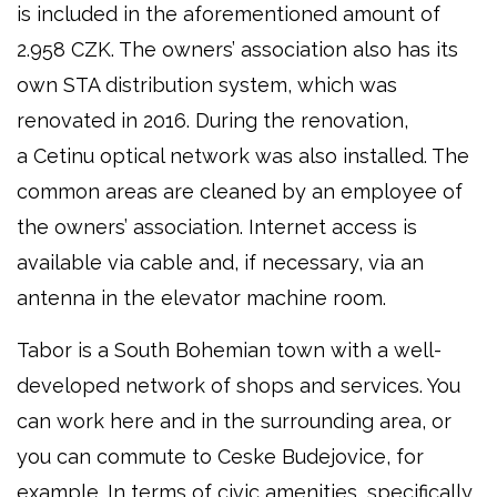
is included in the aforementioned amount of
2.958 CZK. The owners’ association also has its
own STA distribution system, which was
renovated in 2016. During the renovation,
a Cetinu optical network was also installed. The
common areas are cleaned by an employee of
the owners’ association. Internet access is
available via cable and, if necessary, via an
antenna in the elevator machine room.
Tabor is a South Bohemian town with a well-
developed network of shops and services. You
can work here and in the surrounding area, or
you can commute to Ceske Budejovice, for
example. In terms of civic amenities, specifically