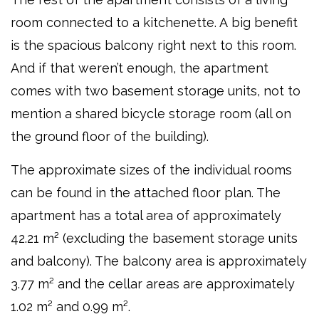
room connected to a kitchenette. A big benefit
is the spacious balcony right next to this room.
And if that weren’t enough, the apartment
comes with two basement storage units, not to
mention a shared bicycle storage room (all on
the ground floor of the building).
The approximate sizes of the individual rooms
can be found in the attached floor plan. The
apartment has a total area of approximately
42.21 m² (excluding the basement storage units
and balcony). The balcony area is approximately
3.77 m² and the cellar areas are approximately
1.02 m² and 0.99 m².