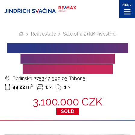
MENU
>
Real estate
>
Sale of a 2+KK investment apartment in Tabor (Berlinska Street).
SALE OF A 2+KK INVESTMENT
APARTMENT IN TABOR
(BERLINSKA STREET).
Berlínská 2753/7, 390 05 Tábor 5
2
44.22
m
1
1
✕
✕
3.100.000 CZK
SOLD