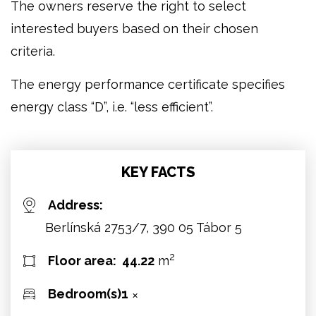
The owners reserve the right to select
interested buyers based on their chosen
criteria.
The energy performance certificate specifies
energy class “D”, i.e. “less efficient”.
KEY FACTS
Address:
Berlínská 2753/7, 390 05 Tábor 5
2
Floor area:
44.22
m
Bedroom(s):
1
✕