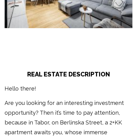
REAL ESTATE DESCRIPTION
Hello there!
Are you looking for an interesting investment
opportunity? Then it’s time to pay attention,
because in Tabor, on Berlinska Street, a 2+KK
apartment awaits you, whose immense