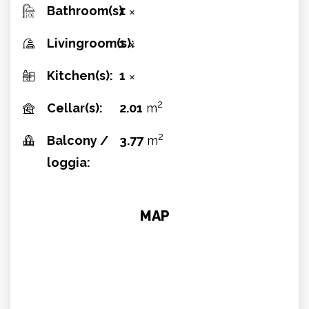
Bathroom(s):
1
✕
Livingroom(s):
1
✕
Kitchen(s):
1
✕
2
Cellar(s):
2.01
m
2
Balcony /
3.77
m
loggia:
MAP