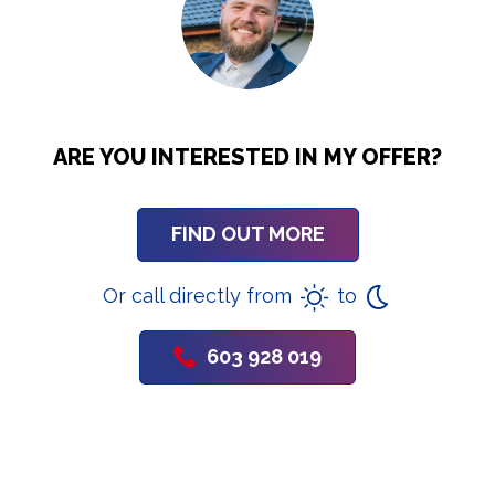
ARE YOU INTERESTED IN MY OFFER?
FIND OUT MORE
Or call directly from
to
603 928 019