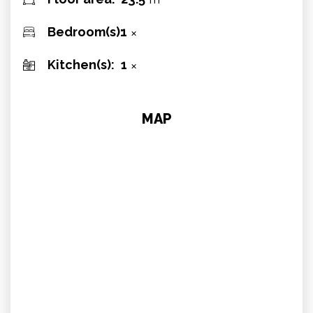
Bedroom(s):
1
✕
Kitchen(s):
1
✕
MAP