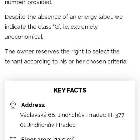
number provided.
Despite the absence of an energy label, we
indicate the class “G”, i.e. extremely
uneconomical.
The owner reserves the right to select the
tenant according to his or her chosen criteria.
KEY FACTS
Address:
Václavská 68, Jindřichův Hradec III, 377
01 Jindřichův Hradec
2
Floor area:
23.5
m