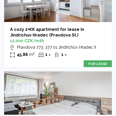
A cozy 2+KK apartment for lease in
Jindrichuv Hradec (Pravdova St.)
12.000 CZK/mth
Pravdova 773, 377 01 Jindřichův Hradec II
2
45.86
m
1
1
✕
✕
FOR LEASE