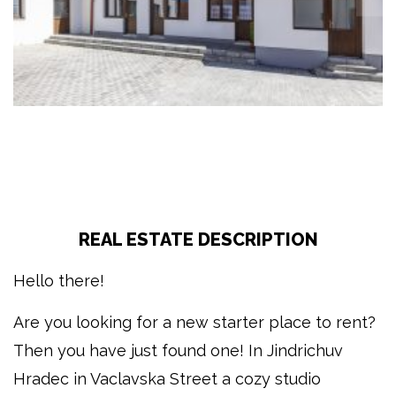
REAL ESTATE DESCRIPTION
Hello there!
Are you looking for a new starter place to rent?
Then you have just found one! In Jindrichuv
Hradec in Vaclavska Street a cozy studio