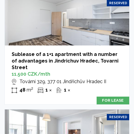
RESERVED
Sublease of a 1+1 apartment with a number
of advantages in Jindrichuv Hradec, Tovarni
Street
11.500 CZK/mth
Tovární 329, 377 01 Jindřichův Hradec II
2
48
m
1
1
✕
✕
FOR LEASE
RESERVED