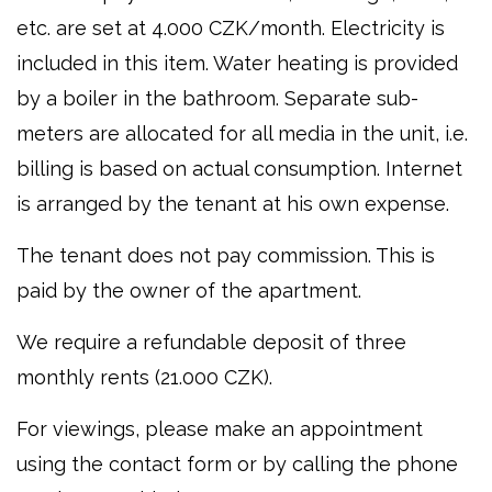
etc. are set at 4.000 CZK/month. Electricity is
included in this item. Water heating is provided
by a boiler in the bathroom. Separate sub-
meters are allocated for all media in the unit, i.e.
billing is based on actual consumption. Internet
is arranged by the tenant at his own expense.
The tenant does not pay commission. This is
paid by the owner of the apartment.
We require a refundable deposit of three
monthly rents (21.000 CZK).
For viewings, please make an appointment
using the contact form or by calling the phone