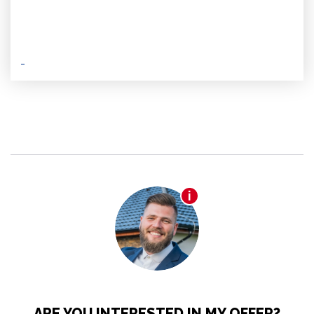
ARE YOU INTERESTED IN MY OFFER?