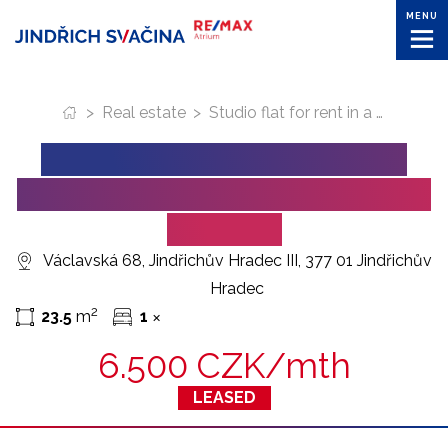
MENU
>
Real estate
>
Studio flat for rent in a quiet part of Jindrichuv Hradec
STUDIO FLAT FOR RENT IN
A QUIET PART OF JINDRICHUV
HRADEC
Václavská 68, Jindřichův Hradec III, 377 01 Jindřichův
Hradec
2
23.5
m
1
✕
6.500 CZK/mth
LEASED