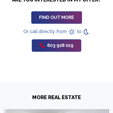
FIND OUT MORE
Or call directly from
to
603 928 019
MORE REAL ESTATE