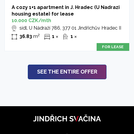
A cozy 1+1 apartment in J. Hradec (U Nadrazi
housing estate) for lease
10.000 CZK/mth
sídl. U Nádraží 786, 377 01 Jindřichův Hradec II
2
36.83
m
1
1
✕
✕
FOR LEASE
SEE THE ENTIRE OFFER