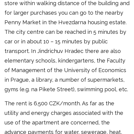
store within walking distance of the building and
for larger purchases you can go to the nearby
Penny Market in the Hvezdarna housing estate.
The city centre can be reached in 5 minutes by
car or in about 10 – 15 minutes by public
transport. In Jindrichuv Hradec there are also
elementary schools, kindergartens, the Faculty
of Management of the University of Economics
in Prague, a library, a number of supermarkets,
gyms (e.g. na Pikete Street), swimming pool, etc.
The rent is 6.500 CZK/month. As far as the
utility and energy charges associated with the
use of the apartment are concerned, the
advance payments for water, sewerage, heat,