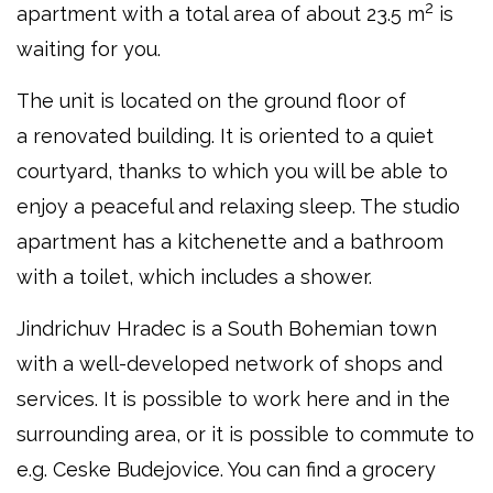
2
apartment with a total area of about 23.5 m
is
waiting for you.
The unit is located on the ground floor of
a renovated building. It is oriented to a quiet
courtyard, thanks to which you will be able to
enjoy a peaceful and relaxing sleep. The studio
apartment has a kitchenette and a bathroom
with a toilet, which includes a shower.
Jindrichuv Hradec is a South Bohemian town
with a well-developed network of shops and
services. It is possible to work here and in the
surrounding area, or it is possible to commute to
e.g. Ceske Budejovice. You can find a grocery