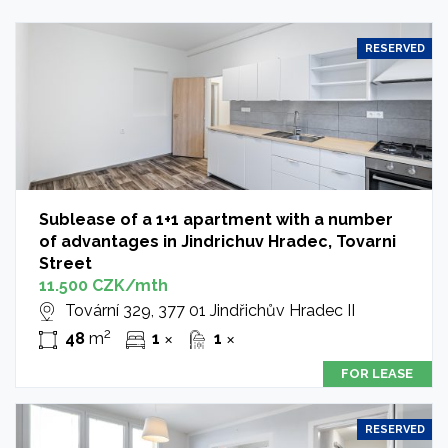
RESERVED
Sublease of a 1+1 apartment with a number
of advantages in Jindrichuv Hradec, Tovarni
Street
11.500 CZK/mth
Tovární 329, 377 01 Jindřichův Hradec II
2
48
m
1
1
✕
✕
FOR LEASE
RESERVED