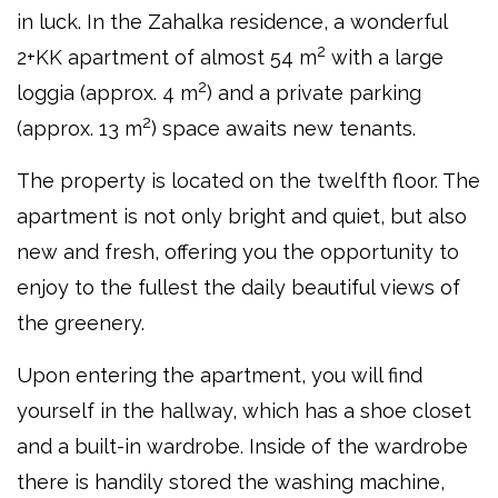
in luck. In the Zahalka residence, a wonderful
2
2+KK apartment of almost 54 m
with a large
2
loggia (approx. 4 m
) and a private parking
2
(approx. 13 m
) space awaits new tenants.
The property is located on the twelfth floor. The
apartment is not only bright and quiet, but also
new and fresh, offering you the opportunity to
enjoy to the fullest the daily beautiful views of
the greenery.
Upon entering the apartment, you will find
yourself in the hallway, which has a shoe closet
and a built-in wardrobe. Inside of the wardrobe
there is handily stored the washing machine,