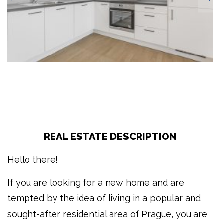
REAL ESTATE DESCRIPTION
Hello there!
If you are looking for a new home and are
tempted by the idea of living in a popular and
sought-after residential area of Prague, you are