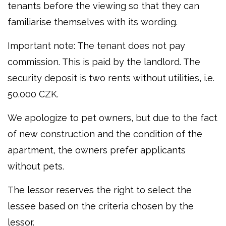
tenants before the viewing so that they can
familiarise themselves with its wording.
Important note: The tenant does not pay
commission. This is paid by the landlord. The
security deposit is two rents without utilities, i.e.
50.000 CZK.
We apologize to pet owners, but due to the fact
of new construction and the condition of the
apartment, the owners prefer applicants
without pets.
The lessor reserves the right to select the
lessee based on the criteria chosen by the
lessor.