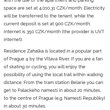
with the use of the apartment and parking
space are set at 4.010,31 CZK/month. Electricity
will be transferred to the tenant, while the
current deposit is set at 900 CZK/month.
Internet is 350 CZK/month (the provider is UVT
internet).
Residence Zahalka is located in a popular part
of Prague 4 by the Vltava River. If you are a fan
of skating or cycling, you will enjoy the
possibility of using the local trail within walking
distance. From the tram station Belarie you can
get to Palackeho namesti in about 20 minutes,
to the centre of Prague (e.g. Namesti Republiky)
in about 30 minutes.