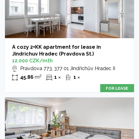
A cozy 2+KK apartment for lease in
Jindrichuv Hradec (Pravdova St.)
12.000 CZK/mth
Pravdova 773, 377 01 Jindřichův Hradec II
2
45.86
m
1
1
✕
✕
FOR LEASE