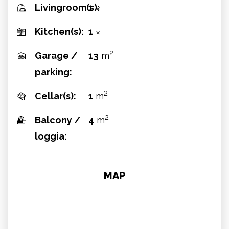
Livingroom(s):
1
✕
Kitchen(s):
1
✕
2
Garage /
13
m
parking:
2
Cellar(s):
1
m
2
Balcony /
4
m
loggia:
MAP