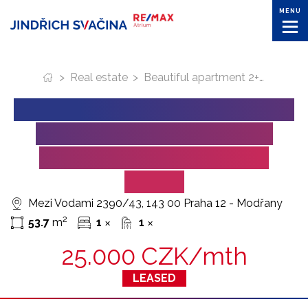
MENU
>
Real estate
>
Beautiful apartment 2+KK in residential area of Zahalka (Prague) for lease
BEAUTIFUL APARTMENT 2+KK
IN RESIDENTIAL AREA OF
ZAHALKA (PRAGUE) FOR
LEASE
Mezi Vodami 2390/43, 143 00 Praha 12 - Modřany
2
53.7
m
1
1
✕
✕
25.000 CZK/mth
LEASED