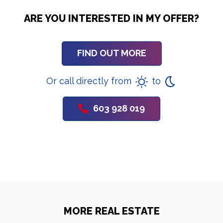
ARE YOU INTERESTED IN MY OFFER?
FIND OUT MORE
Or call directly from
to
603 928 019
MORE REAL ESTATE