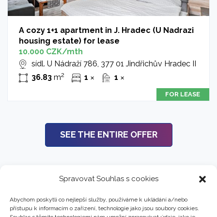
A cozy 1+1 apartment in J. Hradec (U Nadrazi
housing estate) for lease
10.000 CZK/mth
sídl. U Nádraží 786, 377 01 Jindřichův Hradec II
2
36.83
m
1
1
✕
✕
FOR LEASE
SEE THE ENTIRE OFFER
Spravovat Souhlas s cookies
Abychom poskytli co nejlepší služby, používáme k ukládání a/nebo
přístupu k informacím o zařízení, technologie jako jsou soubory cookies.