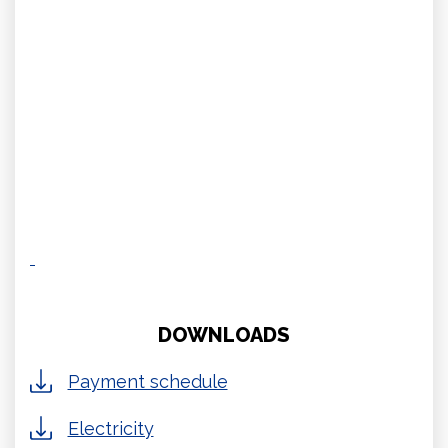
DOWNLOADS
Payment schedule
Electricity