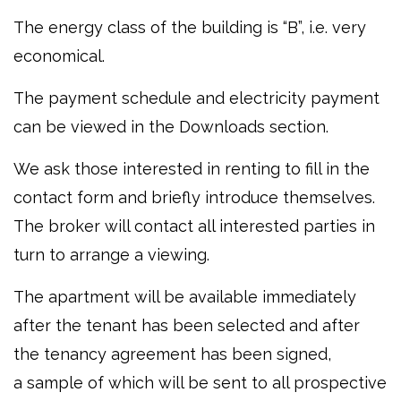
The energy class of the building is “B”, i.e. very
economical.
The payment schedule and electricity payment
can be viewed in the Downloads section.
We ask those interested in renting to fill in the
contact form and briefly introduce themselves.
The broker will contact all interested parties in
turn to arrange a viewing.
The apartment will be available immediately
after the tenant has been selected and after
the tenancy agreement has been signed,
a sample of which will be sent to all prospective