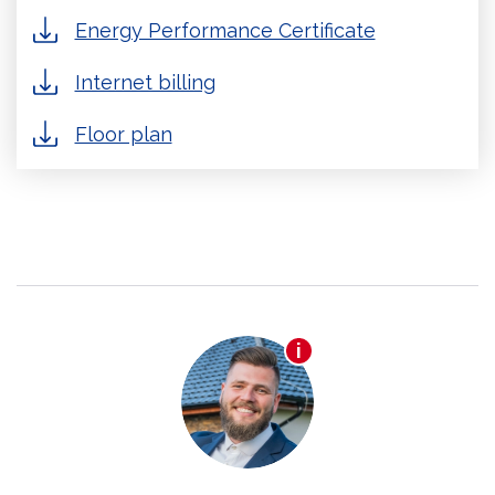
Energy Performance Certificate
Internet billing
Floor plan