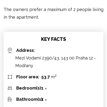
The owners prefer a maximum of 2 people living
in the apartment.
KEY FACTS
Address:
Mezi Vodami 2390/43, 143 00 Praha 12 -
Modřany
2
Floor area:
53.7
m
Bedroom(s):
1
✕
Bathroom(s):
1
✕