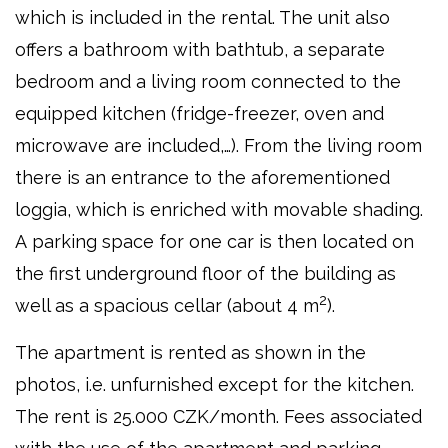
which is included in the rental. The unit also
offers a bathroom with bathtub, a separate
bedroom and a living room connected to the
equipped kitchen (fridge-freezer, oven and
microwave are included,…). From the living room
there is an entrance to the aforementioned
loggia, which is enriched with movable shading.
A parking space for one car is then located on
the first underground floor of the building as
2
well as a spacious cellar (about 4 m
).
The apartment is rented as shown in the
photos, i.e. unfurnished except for the kitchen.
The rent is 25.000 CZK/month. Fees associated