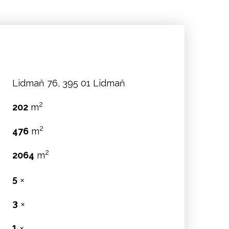
Lidmaň 76, 395 01 Lidmaň
2
202
m
2
476
m
2
2064
m
5
✕
3
✕
:
1
✕