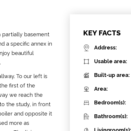
KEY FACTS
a partially basement
d a specific annex in
Address:
joy beautiful
Usable area:
.
Built-up area:
way. To our left is
he first of the
Area:
way we reach the
Bedroom(s):
o the study, in front
boiler and opposite it
Bathroom(s):
sed more as
Livingroom(s)