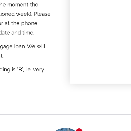
t the moment the
tioned week). Please
or at the phone
date and time.
gage loan. We will
t.
g is “B”, i.e. very