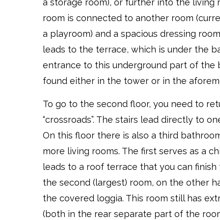
a storage room), or further into the living 
room is connected to another room (curre
a playroom) and a spacious dressing room
leads to the terrace, which is under the 
entrance to this underground part of the 
found either in the tower or in the afore
To go to the second floor, you need to ret
“crossroads”. The stairs lead directly to o
On this floor there is also a third bathro
more living rooms. The first serves as a ch
leads to a roof terrace that you can finish 
the second (largest) room, on the other h
the covered loggia. This room still has ex
(both in the rear separate part of the roo