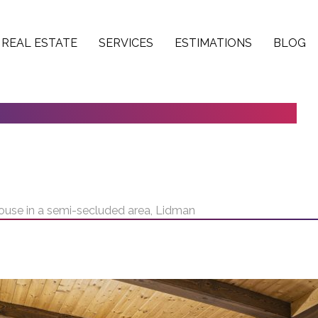
REAL ESTATE
SERVICES
ESTIMATIONS
BLOG
1 HOUSE IN A SEMI-SECLUDED AREA,
house in a semi-secluded area, Lidman