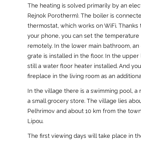
The heating is solved primarily by an elec
Rejnok Porotherm). The boiler is connect
thermostat, which works on WiFi. Thanks 
your phone, you can set the temperature 
remotely. In the lower main bathroom, an 
grate is installed in the floor. In the uppe
still a water floor heater installed. And yo
fireplace in the living room as an addition
In the village there is a swimming pool, a
a small grocery store. The village lies ab
Pelhrimov and about 10 km from the tow
Lipou.
The first viewing days will take place in t