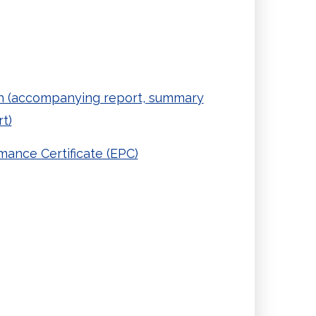
 (accompanying report, summary
t)
ance Certificate (EPC)