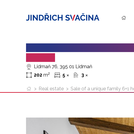
SALE OF A UNIQUE FAMILY 6+
LIDMAN
Lidmaň 76, 395 01 Lidmaň
2
202
m
5
3
✕
✕
>
Real estate
>
Sale of a unique family 6+1 