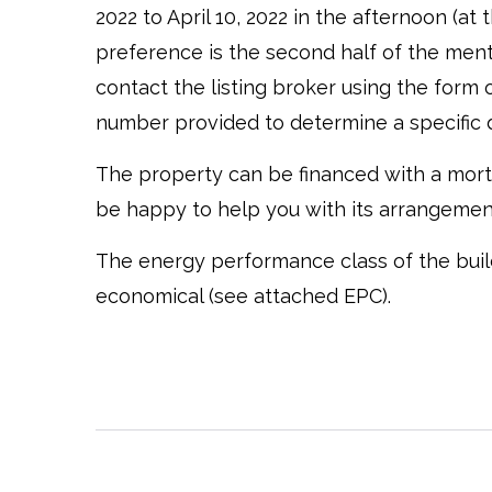
2022 to April 10, 2022 in the afternoon (a
preference is the second half of the men
contact the listing broker using the form 
number provided to determine a specific 
The property can be financed with a mort
be happy to help you with its arrangemen
The energy performance class of the buildin
economical (see attached EPC).