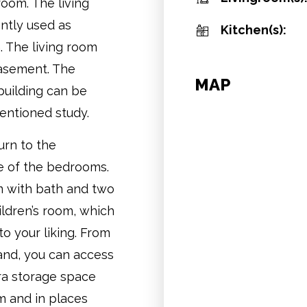
room. The living
ntly used as
Kitchen(s):
. The living room
basement. The
MAP
building can be
mentioned study.
urn to the
ne of the bedrooms.
om with bath and two
ildren’s room, which
to your liking. From
and, you can access
tra storage space
m and in places