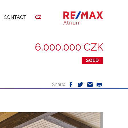
CONTACT
CZ
6.000.000 CZK
SOLD
Share: