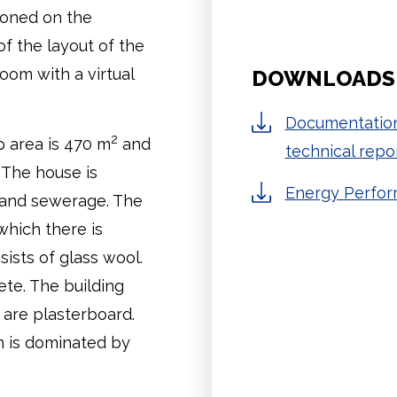
tioned on the
of the layout of the
om with a virtual
DOWNLOADS
Documentation
2
up area is 470 m
and
technical repor
. The house is
Energy Perform
 and sewerage. The
which there is
sists of glass wool.
ete. The building
s are plasterboard.
h is dominated by