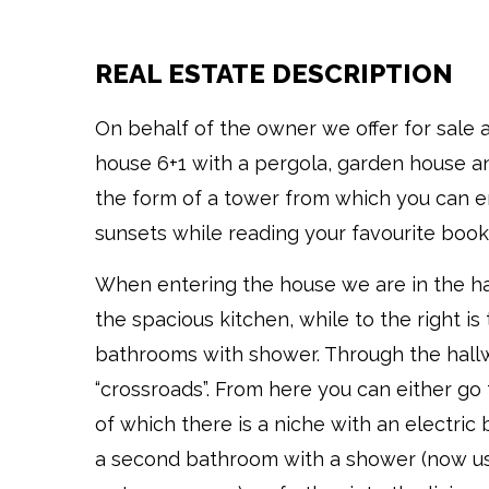
REAL ESTATE DESCRIPTION
On behalf of the owner we offer for sale 
house 6+1 with a pergola, garden house an
the form of a tower from which you can en
sunsets while reading your favourite book
When entering the house we are in the hall
the spacious kitchen, while to the right is t
bathrooms with shower. Through the hall
“crossroads”. From here you can either go t
of which there is a niche with an electric 
a second bathroom with a shower (now u