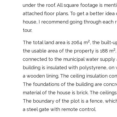
under the roof. All square footage is men
attached floor plans. To get a better idea 
house, I recommend going through each ro
tour.
2
The total land area is 2064 m
, the built-
2
the usable area of the property is 188 m
connected to the municipal water supply
building is insulated with polystyrene, on 
a wooden lining. The ceiling insulation con
The foundations of the building are concr
material of the house is brick. The ceiling
The boundary of the plot is a fence, whic
a steel gate with remote control.