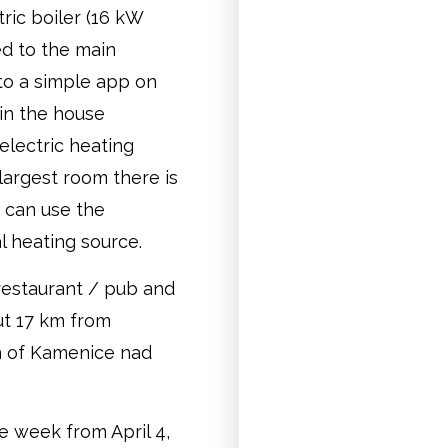
tric boiler (16 kW
ed to the main
to a simple app on
in the house
electric heating
r largest room there is
u can use the
al heating source.
 restaurant / pub and
out 17 km from
n of Kamenice nad
he week from April 4,