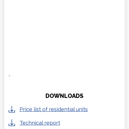
DOWNLOADS
Price list of residential units
Technical report