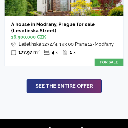
A house in Modrany, Prague for sale
(Lesetinska Street)
16.900.000 CZK
Lešetínská 1232/4, 143 00 Praha 12-Modřany
2
177.97
m
4
1
✕
✕
FOR SALE
SEE THE ENTIRE OFFER