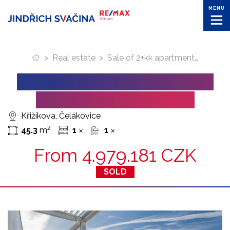
MENU
>
Real estate
>
Sale of 2+kk apartments in Celakovice town
SALE OF 2+KK APARTMENTS
IN CELAKOVICE TOWN
Křižíkova, Čelákovice
2
45.3
m
1
1
✕
✕
From
4.979.181 CZK
SOLD