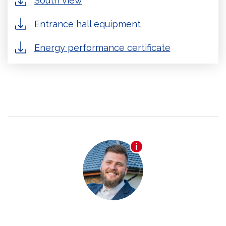
South view
Entrance hall equipment
Energy performance certificate