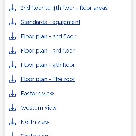
2nd floor to 4th floor - floor areas
Standards - equipment
Floor plan - 2nd floor
Floor plan - 3rd floor
Floor plan - 4th floor
Floor plan - The roof
Eastern view
Western view
North view