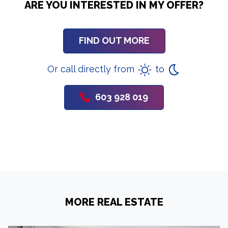
ARE YOU INTERESTED IN MY OFFER?
FIND OUT MORE
Or call directly from
to
603 928 019
MORE REAL ESTATE