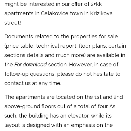
might be interested in our offer of 2+kk
apartments in Celakovice town in Krizikova
street!
Documents related to the properties for sale
(price table, technical report, floor plans, certain
sections details and much more) are available in
the
For download
section. However, in case of
follow-up questions, please do not hesitate to
contact us at any time.
The apartments are located on the 1st and 2nd
above-ground floors out of a total of four. As
such, the building has an elevator, while its
layout is designed with an emphasis on the