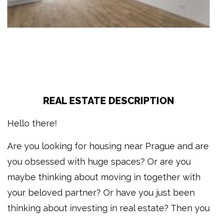
REAL ESTATE DESCRIPTION
Hello there!
Are you looking for housing near Prague and are
you obsessed with huge spaces? Or are you
maybe thinking about moving in together with
your beloved partner? Or have you just been
thinking about investing in real estate? Then you