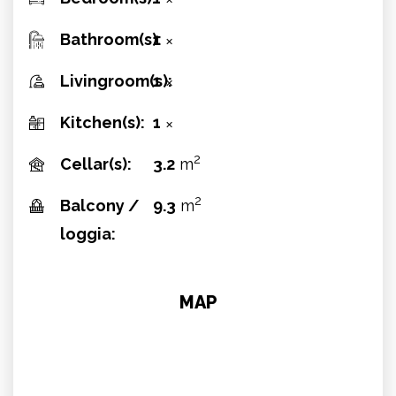
✕
Bathroom(s):
1
✕
Livingroom(s):
1
✕
Kitchen(s):
1
✕
2
Cellar(s):
3.2
m
2
Balcony /
9.3
m
loggia:
MAP