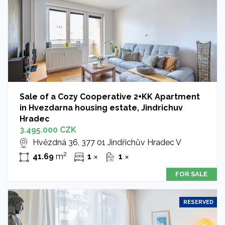
Sale of a Cozy Cooperative 2+KK Apartment
in Hvezdarna housing estate, Jindrichuv
Hradec
3.495.000 CZK
Hvězdná 36, 377 01 Jindřichův Hradec V
2
41.69
m
1
1
✕
✕
FOR SALE
RESERVED