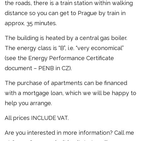
the roads, there is a train station within walking
distance so you can get to Prague by train in
approx. 35 minutes.
The building is heated by a central gas boiler.
The energy class is “B”, i.e. “very economical”
(see the Energy Performance Certificate
document – PENB in CZ).
The purchase of apartments can be financed
with a mortgage loan, which we will be happy to
help you arrange.
All prices INCLUDE VAT.
Are you interested in more information? Call me