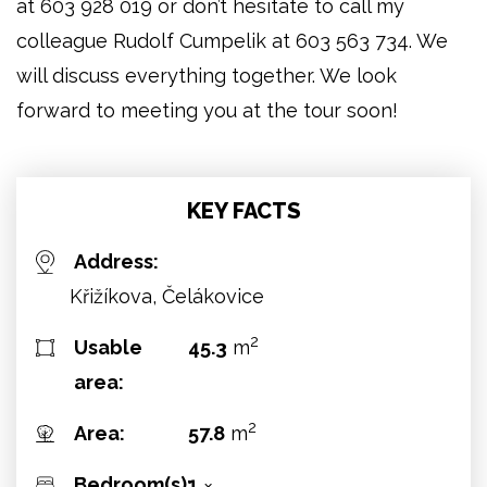
at 603 928 019 or don’t hesitate to call my
colleague Rudolf Cumpelik at 603 563 734. We
will discuss everything together. We look
forward to meeting you at the tour soon!
KEY FACTS
Address:
Křižíkova, Čelákovice
2
Usable
45.3
m
area:
2
Area:
57.8
m
Bedroom(s):
1