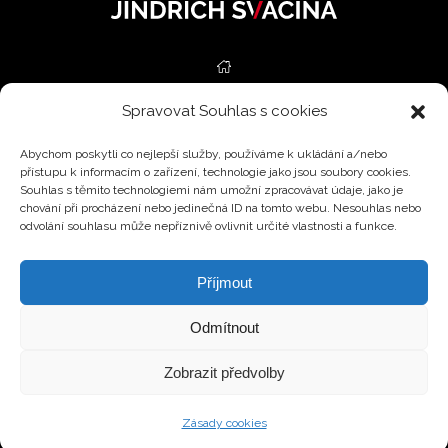
Spravovat Souhlas s cookies
REAL ESTATE
Abychom poskytli co nejlepší služby, používáme k ukládání a/nebo
SERVICES
přístupu k informacím o zařízení, technologie jako jsou soubory cookies.
Souhlas s těmito technologiemi nám umožní zpracovávat údaje, jako je
ESTIMATIONS
chování při procházení nebo jedinečná ID na tomto webu. Nesouhlas nebo
odvolání souhlasu může nepříznivě ovlivnit určité vlastnosti a funkce.
BLOG
Příjmout
CONTACT
Odmítnout
CZ
Zobrazit předvolby
© 2026 All rights reserved.
Zásady cookies