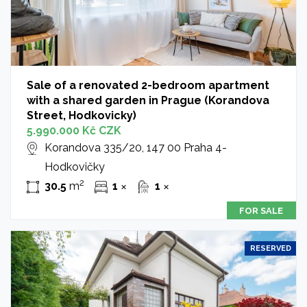
Sale of a renovated 2-bedroom apartment
with a shared garden in Prague (Korandova
Street, Hodkovicky)
5.990.000 Kč CZK
Korandova 335/20, 147 00 Praha 4-
Hodkovičky
2
30.5
m
1
1
✕
✕
FOR SALE
RESERVED