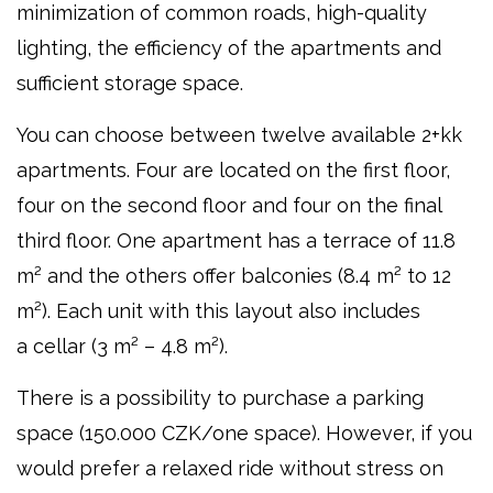
minimization of common roads, high-quality
lighting, the efficiency of the apartments and
sufficient storage space.
You can choose between twelve available 2+kk
apartments. Four are located on the first floor,
four on the second floor and four on the final
third floor. One apartment has a terrace of 11.8
m² and the others offer balconies (8.4 m² to 12
m²). Each unit with this layout also includes
a cellar (3 m² – 4.8 m²).
There is a possibility to purchase a parking
space (150.000 CZK/one space). However, if you
would prefer a relaxed ride without stress on