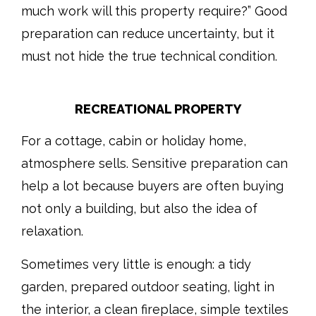
much work will this property require?” Good
preparation can reduce uncertainty, but it
must not hide the true technical condition.
RECREATIONAL PROPERTY
For a cottage, cabin or holiday home,
atmosphere sells. Sensitive preparation can
help a lot because buyers are often buying
not only a building, but also the idea of
relaxation.
Sometimes very little is enough: a tidy
garden, prepared outdoor seating, light in
the interior, a clean fireplace, simple textiles