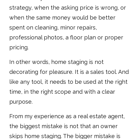
strategy, when the asking price is wrong, or
when the same money would be better
spent on cleaning, minor repairs,
professional photos, a floor plan or proper
pricing.
In other words, home staging is not
decorating for pleasure. It is a sales tool. And
like any tool, it needs to be used at the right
time, in the right scope and with a clear
purpose.
From my experience as a real estate agent,
the biggest mistake is not that an owner
skips home staging. The bigger mistake is