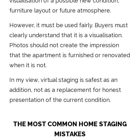
visualisation of a possible new condition,
furniture layout or future atmosphere.
However, it must be used fairly. Buyers must
clearly understand that it is a visualisation.
Photos should not create the impression
that the apartment is furnished or renovated
when it is not.
In my view, virtual staging is safest as an
addition, not as a replacement for honest
presentation of the current condition.
THE MOST COMMON HOME STAGING
MISTAKES