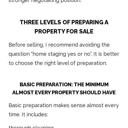
stronger negotiating position.
THREE LEVELS OF PREPARING A
PROPERTY FOR SALE
Before selling, I recommend avoiding the
question “home staging yes or no”. It is better
to choose the right level of preparation.
BASIC PREPARATION: THE MINIMUM
ALMOST EVERY PROPERTY SHOULD HAVE
Basic preparation makes sense almost every
time. It includes:
thorough cleaning,