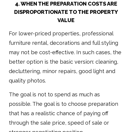
4. WHEN THE PREPARATION COSTS ARE
DISPROPORTIONATE TO THE PROPERTY
VALUE
For lower-priced properties, professional
furniture rental, decorations and full styling
may not be cost-effective. In such cases, the
better option is the basic version: cleaning,
decluttering, minor repairs, good light and
quality photos.
The goal is not to spend as much as
possible. The goal is to choose preparation
that has a realistic chance of paying off
through the sale price, speed of sale or