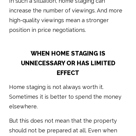
In such a situation, home staging can
increase the number of viewings. And more
high-quality viewings mean a stronger
position in price negotiations.
WHEN HOME STAGING IS
UNNECESSARY OR HAS LIMITED
EFFECT
Home staging is not always worth it.
Sometimes it is better to spend the money
elsewhere.
But this does not mean that the property
should not be prepared at all. Even when