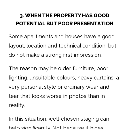
3. WHEN THE PROPERTY HAS GOOD
POTENTIAL BUT POOR PRESENTATION
Some apartments and houses have a good
layout, location and technical condition, but
do not make a strong first impression.
The reason may be older furniture, poor
lighting, unsuitable colours, heavy curtains, a
very personal style or ordinary wear and
tear that looks worse in photos than in
reality.
In this situation, well-chosen staging can
help significantly. Not because it hides