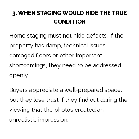
3. WHEN STAGING WOULD HIDE THE TRUE
CONDITION
Home staging must not hide defects. If the
property has damp, technical issues,
damaged floors or other important
shortcomings, they need to be addressed
openly.
Buyers appreciate a well-prepared space,
but they lose trust if they find out during the
viewing that the photos created an
unrealistic impression.