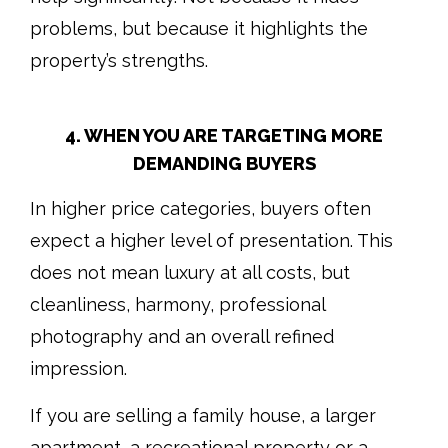
problems, but because it highlights the
property’s strengths.
4. WHEN YOU ARE TARGETING MORE
DEMANDING BUYERS
In higher price categories, buyers often
expect a higher level of presentation. This
does not mean luxury at all costs, but
cleanliness, harmony, professional
photography and an overall refined
impression.
If you are selling a family house, a larger
apartment, a recreational property or a