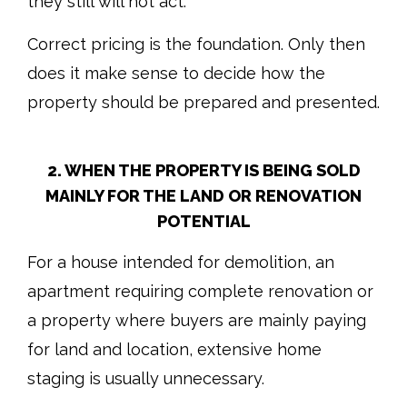
they still will not act.
Correct pricing is the foundation. Only then
does it make sense to decide how the
property should be prepared and presented.
2. WHEN THE PROPERTY IS BEING SOLD
MAINLY FOR THE LAND OR RENOVATION
POTENTIAL
For a house intended for demolition, an
apartment requiring complete renovation or
a property where buyers are mainly paying
for land and location, extensive home
staging is usually unnecessary.