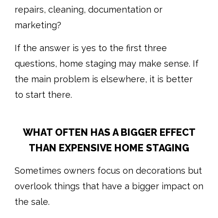
repairs, cleaning, documentation or
marketing?
If the answer is yes to the first three
questions, home staging may make sense. If
the main problem is elsewhere, it is better
to start there.
WHAT OFTEN HAS A BIGGER EFFECT
THAN EXPENSIVE HOME STAGING
Sometimes owners focus on decorations but
overlook things that have a bigger impact on
the sale.