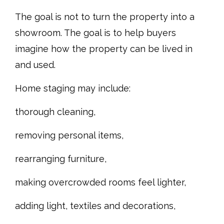
The goal is not to turn the property into a
showroom. The goal is to help buyers
imagine how the property can be lived in
and used.
Home staging may include:
thorough cleaning,
removing personal items,
rearranging furniture,
making overcrowded rooms feel lighter,
adding light, textiles and decorations,