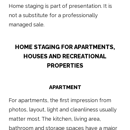
Home staging is part of presentation. It is
not a substitute for a professionally
managed sale.
HOME STAGING FOR APARTMENTS,
HOUSES AND RECREATIONAL
PROPERTIES
APARTMENT
For apartments, the first impression from
photos, layout, light and cleanliness usually
matter most. The kitchen, living area,
bathroom and storage spaces have a major