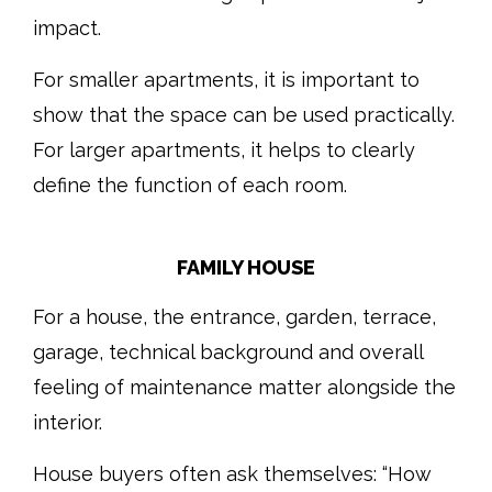
impact.
For smaller apartments, it is important to
show that the space can be used practically.
For larger apartments, it helps to clearly
define the function of each room.
FAMILY HOUSE
For a house, the entrance, garden, terrace,
garage, technical background and overall
feeling of maintenance matter alongside the
interior.
House buyers often ask themselves: “How