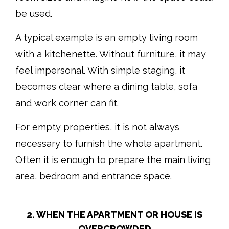
be used.
A typical example is an empty living room
with a kitchenette. Without furniture, it may
feel impersonal. With simple staging, it
becomes clear where a dining table, sofa
and work corner can fit.
For empty properties, it is not always
necessary to furnish the whole apartment.
Often it is enough to prepare the main living
area, bedroom and entrance space.
2. WHEN THE APARTMENT OR HOUSE IS
OVERCROWDED