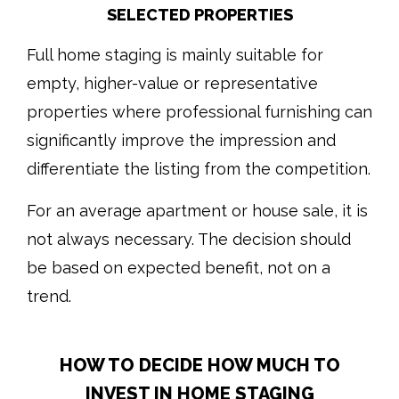
SELECTED PROPERTIES
Full home staging is mainly suitable for
empty, higher-value or representative
properties where professional furnishing can
significantly improve the impression and
differentiate the listing from the competition.
For an average apartment or house sale, it is
not always necessary. The decision should
be based on expected benefit, not on a
trend.
HOW TO DECIDE HOW MUCH TO
INVEST IN HOME STAGING