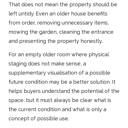
That does not mean the property should be
left untidy. Even an older house benefits
from order, removing unnecessary items,
mowing the garden, cleaning the entrance
and presenting the property honestly.
For an empty older room where physical
staging does not make sense, a
supplementary visualisation of a possible
future condition may be a better solution. It
helps buyers understand the potential of the
space, but it must always be clear what is
the current condition and what is only a
concept of possible use.