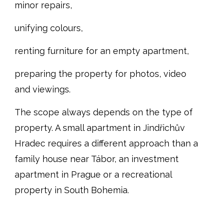
minor repairs,
unifying colours,
renting furniture for an empty apartment,
preparing the property for photos, video
and viewings.
The scope always depends on the type of
property. A small apartment in Jindřichův
Hradec requires a different approach than a
family house near Tábor, an investment
apartment in Prague or a recreational
property in South Bohemia.