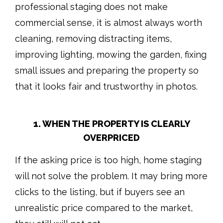
professional staging does not make
commercial sense, it is almost always worth
cleaning, removing distracting items,
improving lighting, mowing the garden, fixing
small issues and preparing the property so
that it looks fair and trustworthy in photos.
1. WHEN THE PROPERTY IS CLEARLY
OVERPRICED
If the asking price is too high, home staging
will not solve the problem. It may bring more
clicks to the listing, but if buyers see an
unrealistic price compared to the market,