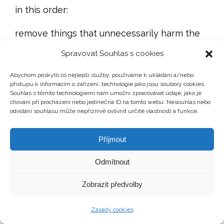
in this order:
remove things that unnecessarily harm the
sale,
Spravovat Souhlas s cookies
repair small issues that create distrust,
Abychom poskytli co nejlepší služby, používáme k ukládání a/nebo
přístupu k informacím o zařízení, technologie jako jsou soubory cookies.
Souhlas s těmito technologiemi nám umožní zpracovávat údaje, jako je
improve light, cleanliness and space,
chování při procházení nebo jedinečná ID na tomto webu. Nesouhlas nebo
odvolání souhlasu může nepříznivě ovlivnit určité vlastnosti a funkce.
prepare the property for photography,
Příjmout
consider a visualisation of possible future
condition if physical staging does not make
Odmítnout
sense,
Zobrazit předvolby
only then consider decorations and possible
Zásady cookies
furniture rental.