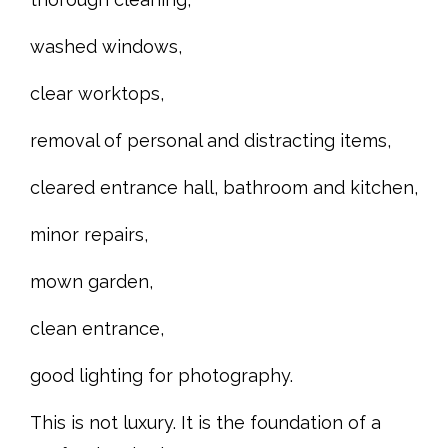
washed windows,
clear worktops,
removal of personal and distracting items,
cleared entrance hall, bathroom and kitchen,
minor repairs,
mown garden,
clean entrance,
good lighting for photography.
This is not luxury. It is the foundation of a