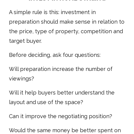
A simple rule is this: investment in
preparation should make sense in relation to
the price, type of property, competition and
target buyer.
Before deciding, ask four questions:
Will preparation increase the number of
viewings?
Will it help buyers better understand the
layout and use of the space?
Can it improve the negotiating position?
Would the same money be better spent on