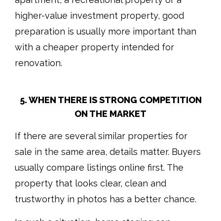
higher-value investment property, good
preparation is usually more important than
with a cheaper property intended for
renovation.
5. WHEN THERE IS STRONG COMPETITION
ON THE MARKET
If there are several similar properties for
sale in the same area, details matter. Buyers
usually compare listings online first. The
property that looks clear, clean and
trustworthy in photos has a better chance.