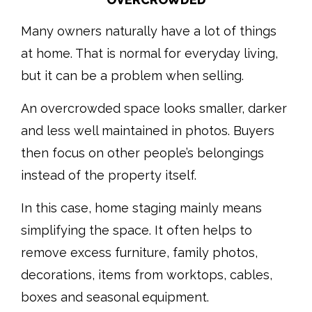
Many owners naturally have a lot of things
at home. That is normal for everyday living,
but it can be a problem when selling.
An overcrowded space looks smaller, darker
and less well maintained in photos. Buyers
then focus on other people’s belongings
instead of the property itself.
In this case, home staging mainly means
simplifying the space. It often helps to
remove excess furniture, family photos,
decorations, items from worktops, cables,
boxes and seasonal equipment.