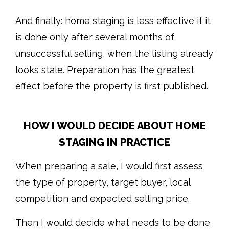
And finally: home staging is less effective if it
is done only after several months of
unsuccessful selling, when the listing already
looks stale. Preparation has the greatest
effect before the property is first published.
HOW I WOULD DECIDE ABOUT HOME
STAGING IN PRACTICE
When preparing a sale, I would first assess
the type of property, target buyer, local
competition and expected selling price.
Then I would decide what needs to be done