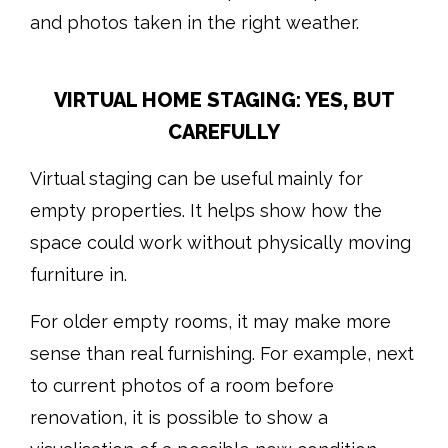
and photos taken in the right weather.
VIRTUAL HOME STAGING: YES, BUT
CAREFULLY
Virtual staging can be useful mainly for
empty properties. It helps show how the
space could work without physically moving
furniture in.
For older empty rooms, it may make more
sense than real furnishing. For example, next
to current photos of a room before
renovation, it is possible to show a