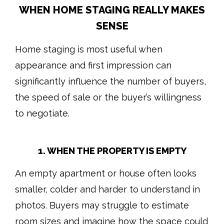
WHEN HOME STAGING REALLY MAKES
SENSE
Home staging is most useful when
appearance and first impression can
significantly influence the number of buyers,
the speed of sale or the buyer’s willingness
to negotiate.
1. WHEN THE PROPERTY IS EMPTY
An empty apartment or house often looks
smaller, colder and harder to understand in
photos. Buyers may struggle to estimate
room sizes and imagine how the space could