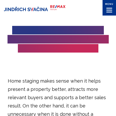
MENU
HOME STAGING: WHEN IT
MAKES SENSE AND WHEN IT
IS A WASTE OF MONEY
Home staging makes sense when it helps
present a property better, attracts more
relevant buyers and supports a better sales
result. On the other hand, it can be
unnecessary when it is done without a