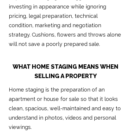
investing in appearance while ignoring
pricing, legal preparation, technical
condition, marketing and negotiation
strategy. Cushions, flowers and throws alone
will not save a poorly prepared sale.
WHAT HOME STAGING MEANS WHEN
SELLING A PROPERTY
Home staging is the preparation of an
apartment or house for sale so that it looks
clean, spacious, well-maintained and easy to
understand in photos, videos and personal
viewings.