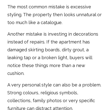
The most common mistake is excessive
styling. The property then looks unnatural or
too much like a catalogue.
Another mistake is investing in decorations
instead of repairs. If the apartment has
damaged skirting boards, dirty grout, a
leaking tap or a broken light, buyers will
notice these things more than a new
cushion.
A very personal style can also be a problem.
Strong colours, religious symbols,
collections, family photos or very specific
furniture can distract attention.