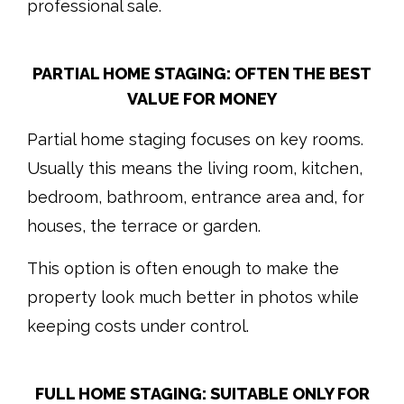
professional sale.
PARTIAL HOME STAGING: OFTEN THE BEST
VALUE FOR MONEY
Partial home staging focuses on key rooms.
Usually this means the living room, kitchen,
bedroom, bathroom, entrance area and, for
houses, the terrace or garden.
This option is often enough to make the
property look much better in photos while
keeping costs under control.
FULL HOME STAGING: SUITABLE ONLY FOR