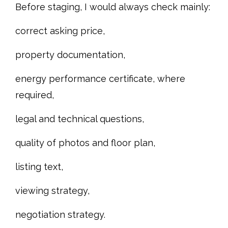
Before staging, I would always check mainly:
correct asking price,
property documentation,
energy performance certificate, where
required,
legal and technical questions,
quality of photos and floor plan,
listing text,
viewing strategy,
negotiation strategy.