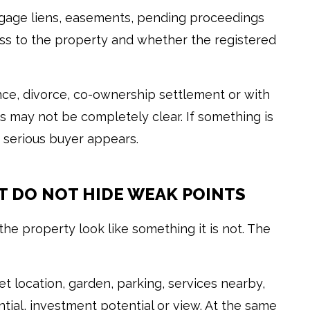
tgage liens, easements, pending proceedings
ss to the property and whether the registered
ance, divorce, co-ownership settlement or with
 may not be completely clear. If something is
 a serious buyer appears.
T DO NOT HIDE WEAK POINTS
e property look like something it is not. The
iet location, garden, parking, services nearby,
ntial, investment potential or view. At the same