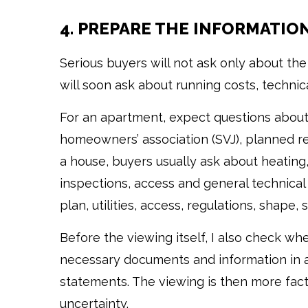
4. PREPARE THE INFORMATIO
Serious buyers will not ask only about t
will soon ask about running costs, technic
For an apartment, expect questions about
homeowners’ association (SVJ), planned repa
a house, buyers usually ask about heating, 
inspections, access and general technical 
plan, utilities, access, regulations, shape, 
Before the viewing itself, I also check w
necessary documents and information in ad
statements. The viewing is then more fact
uncertainty.