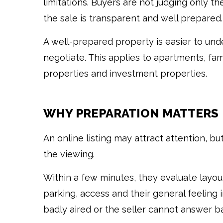
limitations. Buyers are not judging only th
the sale is transparent and well prepared.
A well-prepared property is easier to und
negotiate. This applies to apartments, fami
properties and investment properties.
WHY PREPARATION MATTERS
An online listing may attract attention, b
the viewing.
Within a few minutes, they evaluate layout,
parking, access and their general feeling i
badly aired or the seller cannot answer ba