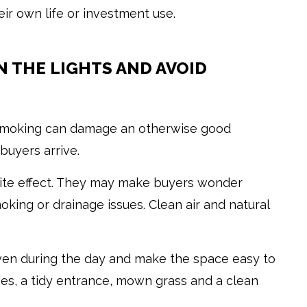
eir own life or investment use.
ON THE LIGHTS AND AVOID
 smoking can damage an otherwise good
buyers arrive.
site effect. They may make buyers wonder
king or drainage issues. Clean air and natural
even during the day and make the space easy to
ies, a tidy entrance, mown grass and a clean