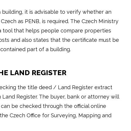
 building, it is advisable to verify whether an
Czech as PENB, is required. The Czech Ministry
a tool that helps people compare properties
sts and also states that the certificate must be
contained part of a building.
THE LAND REGISTER
ecking the title deed / Land Register extract
 Land Register. The buyer, bank or attorney will
 can be checked through the official online
the Czech Office for Surveying, Mapping and