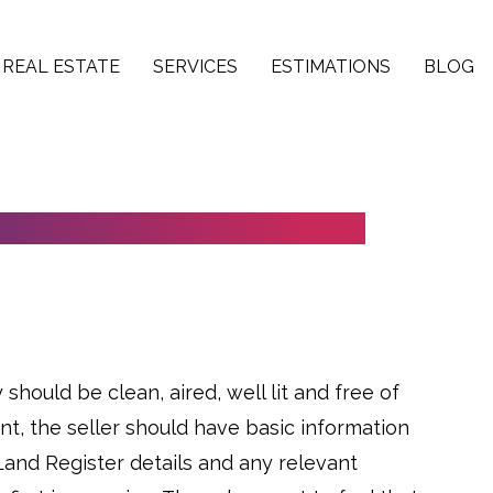
REAL ESTATE
SERVICES
ESTIMATIONS
BLOG
 FOR IN-PERSON VIEWINGS
should be clean, aired, well lit and free of
ant, the seller should have basic information
 Land Register details and any relevant