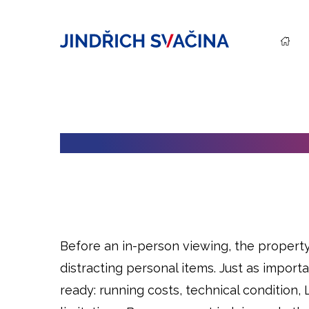
HOW TO PREPARE A PROPERTY
Before an in-person viewing, the property 
distracting personal items. Just as import
ready: running costs, technical condition,