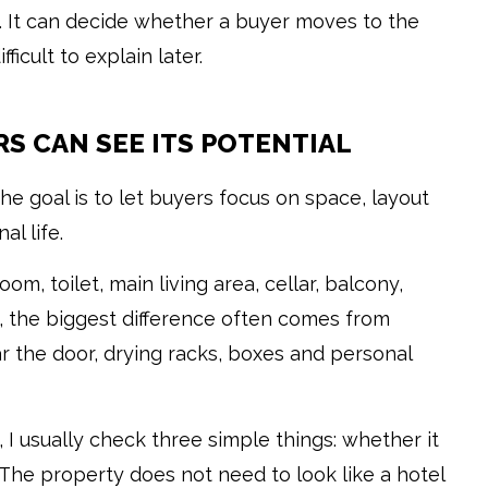
c. It can decide whether a buyer moves to the
ficult to explain later.
RS CAN SEE ITS POTENTIAL
e goal is to let buyers focus on space, layout
l life.
om, toilet, main living area, cellar, balcony,
, the biggest difference often comes from
 the door, drying racks, boxes and personal
I usually check three simple things: whether it
g. The property does not need to look like a hotel