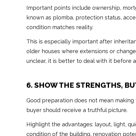
Important points include ownership, mor
known as plomba, protection status, acce
condition matches reality.
This is especially important after inherit
older houses where extensions or changes
unclear, it is better to deal with it before
6. SHOW THE STRENGTHS, BU
Good preparation does not mean making th
buyer should receive a truthful picture.
Highlight the advantages: layout, light, qu
condition of the building, renovation pote