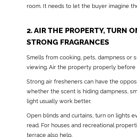
room. It needs to let the buyer imagine th
2. AIR THE PROPERTY, TURN 
STRONG FRAGRANCES
Smells from cooking, pets, dampness or
viewing. Air the property properly before 
Strong air fresheners can have the oppo
whether the scent is hiding dampness, smo
light usually work better.
Open blinds and curtains, turn on lights 
read. For houses and recreational propert
terrace also help.