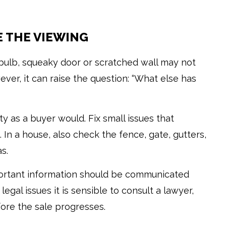
E THE VIEWING
 bulb, squeaky door or scratched wall may not
ever, it can raise the question: “What else has
y as a buyer would. Fix small issues that
 In a house, also check the fence, gate, gutters,
s.
portant information should be communicated
egal issues it is sensible to consult a lawyer,
fore the sale progresses.