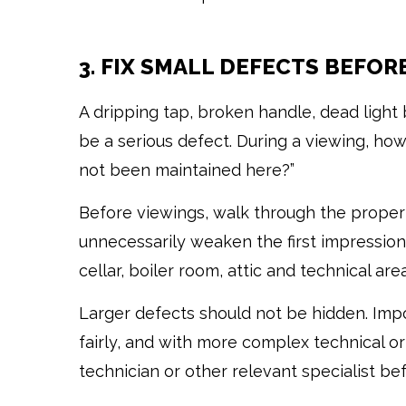
3. FIX SMALL DEFECTS BEFOR
A dripping tap, broken handle, dead light
be a serious defect. During a viewing, how
not been maintained here?”
Before viewings, walk through the propert
unnecessarily weaken the first impression.
cellar, boiler room, attic and technical area
Larger defects should not be hidden. Im
fairly, and with more complex technical or l
technician or other relevant specialist be