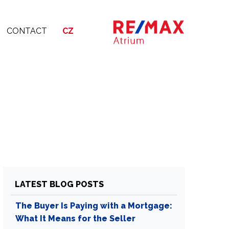
CONTACT
CZ
LATEST BLOG POSTS
The Buyer Is Paying with a Mortgage:
What It Means for the Seller