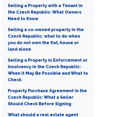
Selling a Property with a Tenant in
the Czech Republic: What Owners
Need to Know
Selling a co-owned property in the
Czech Republic: what to do when
you do not own the flat, house or
land alone
Selling a Property in Enforcement or
Insolvency in the Czech Republic:
When It May Be Possible and What to
Check
Property Purchase Agreement in the
Czech Republic: What a Seller
Should Check Before Signing
What should a real estate agent