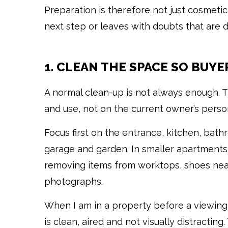
Preparation is therefore not just cosmeti
next step or leaves with doubts that are dif
1. CLEAN THE SPACE SO BUYE
A normal clean-up is not always enough. Th
and use, not on the current owner’s persona
Focus first on the entrance, kitchen, bathro
garage and garden. In smaller apartments
removing items from worktops, shoes near
photographs.
When I am in a property before a viewing, 
is clean, aired and not visually distractin