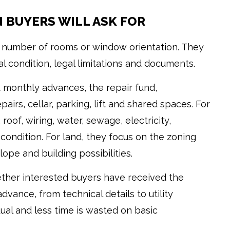
N BUYERS WILL ASK FOR
he number of rooms or window orientation. They
al condition, legal limitations and documents.
 monthly advances, the repair fund,
irs, cellar, parking, lift and shared spaces. For
roof, wiring, water, sewage, electricity,
condition. For land, they focus on the zoning
slope and building possibilities.
hether interested buyers have received the
vance, from technical details to utility
ual and less time is wasted on basic