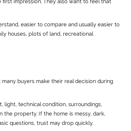
e first impression. They also want to feel that
erstand, easier to compare and usually easier to
ly houses, plots of land, recreational
ut many buyers make their real decision during
 light, technical condition, surroundings,
n the property. If the home is messy, dark,
sic questions, trust may drop quickly.