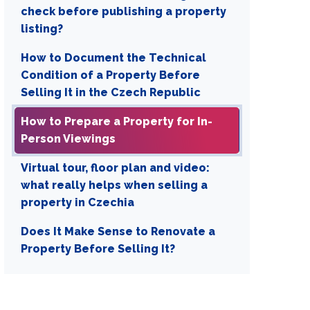
check before publishing a property
listing?
How to Document the Technical
Condition of a Property Before
Selling It in the Czech Republic
How to Prepare a Property for In-
Person Viewings
Virtual tour, floor plan and video:
what really helps when selling a
property in Czechia
Does It Make Sense to Renovate a
Property Before Selling It?