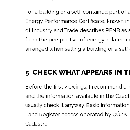
For a building or a self-contained part of a
Energy Performance Certificate, known in 
of Industry and Trade describes PENB as 
from the perspective of energy-related co
arranged when selling a building or a self-
5. CHECK WHAT APPEARS IN 
Before the first viewings, I recommend ch
and the information available in the Czech
usually check it anyway. Basic information
Land Register access operated by ČÚZK, 
Cadastre.