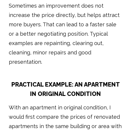
Sometimes an improvement does not
increase the price directly, but helps attract
more buyers. That can lead to a faster sale
or a better negotiating position. Typical
examples are repainting, clearing out,
cleaning, minor repairs and good
presentation.
PRACTICAL EXAMPLE: AN APARTMENT
IN ORIGINAL CONDITION
With an apartment in original condition, I
would first compare the prices of renovated
apartments in the same building or area with