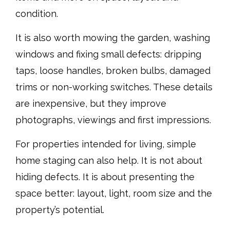
condition.
It is also worth mowing the garden, washing
windows and fixing small defects: dripping
taps, loose handles, broken bulbs, damaged
trims or non-working switches. These details
are inexpensive, but they improve
photographs, viewings and first impressions.
For properties intended for living, simple
home staging can also help. It is not about
hiding defects. It is about presenting the
space better: layout, light, room size and the
property’s potential.