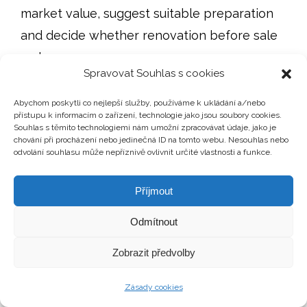
market value, suggest suitable preparation
and decide whether renovation before sale
makes sense.
Spravovat Souhlas s cookies
Sometimes repainting, clearing out and
Abychom poskytli co nejlepší služby, používáme k ukládání a/nebo
cleaning are enough. Sometimes it is better
přístupu k informacím o zařízení, technologie jako jsou soubory cookies.
Souhlas s těmito technologiemi nám umožní zpracovávat údaje, jako je
not to invest at all. And sometimes a specific
chování při procházení nebo jedinečná ID na tomto webu. Nesouhlas nebo
odvolání souhlasu může nepříznivě ovlivnit určité vlastnosti a funkce.
repair or technical report helps prevent
unnecessary viewings, reduce buyer
Příjmout
uncertainty and make negotiations more
factual.
Odmítnout
Zobrazit předvolby
LATEST BLOG POSTS
Zásady cookies
The Buyer Is Paying with a Mortgage: What