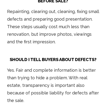
BEFORE SALE?
Repainting, clearing out, cleaning, fixing small
defects and preparing good presentation.
These steps usually cost much less than
renovation, but improve photos, viewings
and the first impression.
SHOULD I TELL BUYERS ABOUT DEFECTS?
Yes. Fair and complete information is better
than trying to hide a problem. With real
estate, transparency is important also
because of possible liability for defects after
the sale.