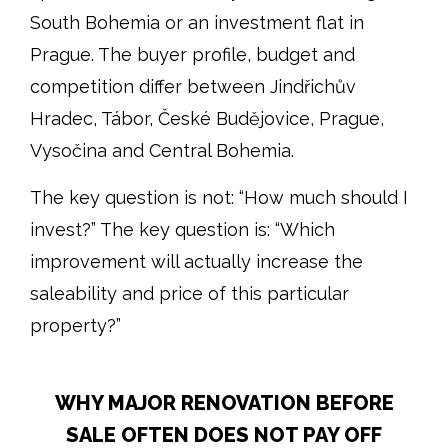
South Bohemia or an investment flat in
Prague. The buyer profile, budget and
competition differ between Jindřichův
Hradec, Tábor, České Budějovice, Prague,
Vysočina and Central Bohemia.
The key question is not: “How much should I
invest?” The key question is: “Which
improvement will actually increase the
saleability and price of this particular
property?”
WHY MAJOR RENOVATION BEFORE
SALE OFTEN DOES NOT PAY OFF