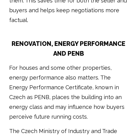
them. This saves time for both the seller and
buyers and helps keep negotiations more
factual.
RENOVATION, ENERGY PERFORMANCE
AND PENB
For houses and some other properties,
energy performance also matters. The
Energy Performance Certificate, known in
Czech as PENB, places the building into an
energy class and may influence how buyers
perceive future running costs.
The Czech Ministry of Industry and Trade