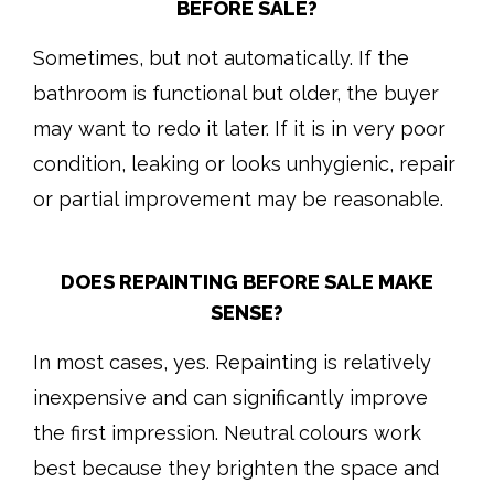
BEFORE SALE?
Sometimes, but not automatically. If the
bathroom is functional but older, the buyer
may want to redo it later. If it is in very poor
condition, leaking or looks unhygienic, repair
or partial improvement may be reasonable.
DOES REPAINTING BEFORE SALE MAKE
SENSE?
In most cases, yes. Repainting is relatively
inexpensive and can significantly improve
the first impression. Neutral colours work
best because they brighten the space and