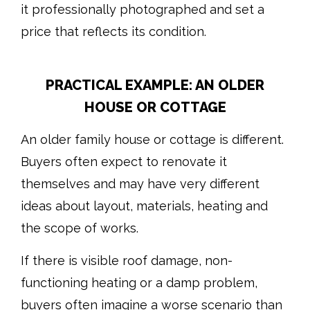
it professionally photographed and set a
price that reflects its condition.
PRACTICAL EXAMPLE: AN OLDER
HOUSE OR COTTAGE
An older family house or cottage is different.
Buyers often expect to renovate it
themselves and may have very different
ideas about layout, materials, heating and
the scope of works.
If there is visible roof damage, non-
functioning heating or a damp problem,
buyers often imagine a worse scenario than