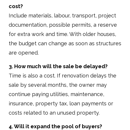
cost?
Include materials, labour, transport, project
documentation, possible permits, a reserve
for extra work and time. With older houses,
the budget can change as soon as structures
are opened.
3. How much will the sale be delayed?
Time is also a cost. If renovation delays the
sale by several months, the owner may
continue paying utilities, maintenance,
insurance, property tax, loan payments or
costs related to an unused property.
4. Will it expand the pool of buyers?