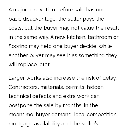
A major renovation before sale has one
basic disadvantage: the seller pays the
costs, but the buyer may not value the result
in the same way. A new kitchen, bathroom or
flooring may help one buyer decide, while
another buyer may see it as something they
will replace later.
Larger works also increase the risk of delay.
Contractors, materials, permits, hidden
technical defects and extra work can
postpone the sale by months. In the
meantime, buyer demand, local competition,
mortgage availability and the seller’s