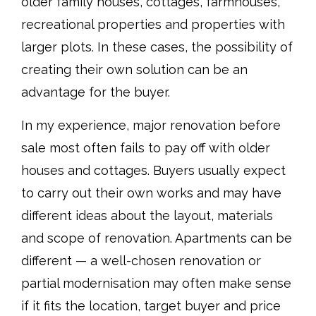
older family houses, cottages, farmhouses,
recreational properties and properties with
larger plots. In these cases, the possibility of
creating their own solution can be an
advantage for the buyer.
In my experience, major renovation before
sale most often fails to pay off with older
houses and cottages. Buyers usually expect
to carry out their own works and may have
different ideas about the layout, materials
and scope of renovation. Apartments can be
different — a well-chosen renovation or
partial modernisation may often make sense
if it fits the location, target buyer and price