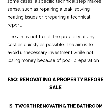
some cases, a specific technical step makes
sense, such as repairing a leak, solving
heating issues or preparing a technical
report.
The aim is not to sell the property at any
cost as quickly as possible. The aim is to
avoid unnecessary investment while not
losing money because of poor preparation.
FAQ: RENOVATING A PROPERTY BEFORE
SALE
IS IT WORTH RENOVATING THE BATHROOM