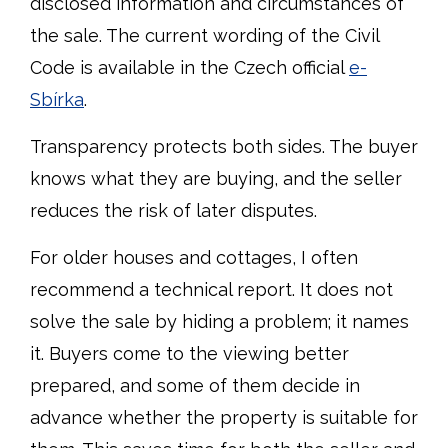
disclosed information and circumstances of
the sale. The current wording of the Civil
Code is available in the Czech official
e-
Sbírka
.
Transparency protects both sides. The buyer
knows what they are buying, and the seller
reduces the risk of later disputes.
For older houses and cottages, I often
recommend a technical report. It does not
solve the sale by hiding a problem; it names
it. Buyers come to the viewing better
prepared, and some of them decide in
advance whether the property is suitable for