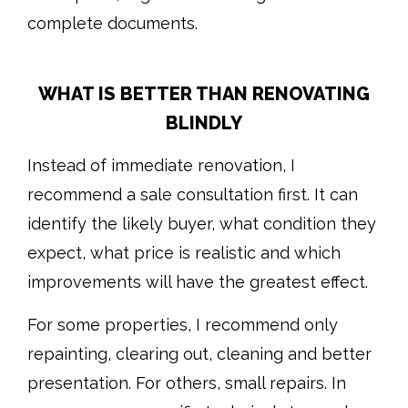
complete documents.
WHAT IS BETTER THAN RENOVATING
BLINDLY
Instead of immediate renovation, I
recommend a sale consultation first. It can
identify the likely buyer, what condition they
expect, what price is realistic and which
improvements will have the greatest effect.
For some properties, I recommend only
repainting, clearing out, cleaning and better
presentation. For others, small repairs. In