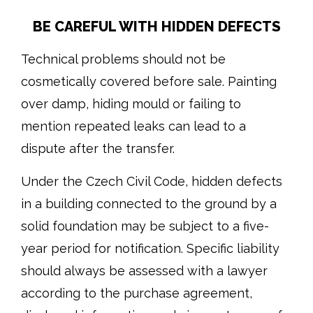
BE CAREFUL WITH HIDDEN DEFECTS
Technical problems should not be
cosmetically covered before sale. Painting
over damp, hiding mould or failing to
mention repeated leaks can lead to a
dispute after the transfer.
Under the Czech Civil Code, hidden defects
in a building connected to the ground by a
solid foundation may be subject to a five-
year period for notification. Specific liability
should always be assessed with a lawyer
according to the purchase agreement,