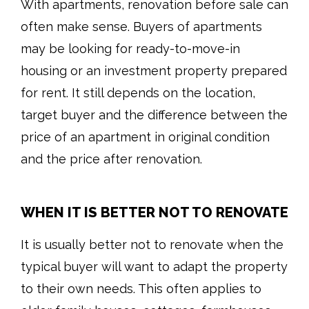
With apartments, renovation before sale can
often make sense. Buyers of apartments
may be looking for ready-to-move-in
housing or an investment property prepared
for rent. It still depends on the location,
target buyer and the difference between the
price of an apartment in original condition
and the price after renovation.
WHEN IT IS BETTER NOT TO RENOVATE
It is usually better not to renovate when the
typical buyer will want to adapt the property
to their own needs. This often applies to