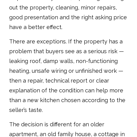
out the property, cleaning, minor repairs,
good presentation and the right asking price
have a better effect.
There are exceptions. If the property has a
problem that buyers see as a serious risk —
leaking roof, damp walls, non-functioning
heating, unsafe wiring or unfinished work —
then a repair, technical report or clear
explanation of the condition can help more
than a new kitchen chosen according to the
seller’s taste.
The decision is different for an older
apartment, an old family house, a cottage in