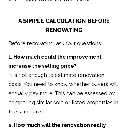
A SIMPLE CALCULATION BEFORE
RENOVATING
Before renovating, ask four questions.
1. How much could the improvement
increase the selling price?
It is not enough to estimate renovation
costs. You need to know whether buyers will
actually pay more. This can be assessed by
comparing similar sold or listed properties in
the same area.
2. How much will the renovation really