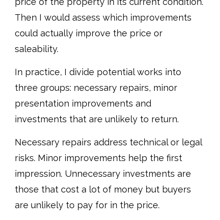
price of the property in its current condition.
Then I would assess which improvements
could actually improve the price or
saleability.
In practice, I divide potential works into
three groups: necessary repairs, minor
presentation improvements and
investments that are unlikely to return.
Necessary repairs address technical or legal
risks. Minor improvements help the first
impression. Unnecessary investments are
those that cost a lot of money but buyers
are unlikely to pay for in the price.