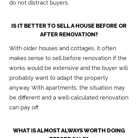
do not distract buyers.
IS IT BETTER TO SELL A HOUSE BEFORE OR
AFTER RENOVATION?
With older houses and cottages, it often
makes sense to sell before renovation if the
works would be extensive and the buyer will
probably want to adapt the property
anyway. With apartments, the situation may
be different and a well-calculated renovation
can pay off.
WHAT IS ALMOST ALWAYS WORTH DOING