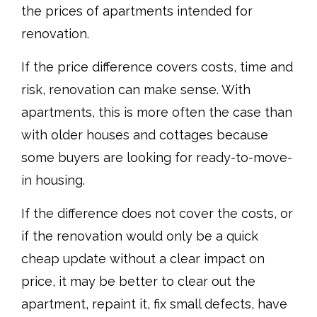
the prices of apartments intended for
renovation.
If the price difference covers costs, time and
risk, renovation can make sense. With
apartments, this is more often the case than
with older houses and cottages because
some buyers are looking for ready-to-move-
in housing.
If the difference does not cover the costs, or
if the renovation would only be a quick
cheap update without a clear impact on
price, it may be better to clear out the
apartment, repaint it, fix small defects, have