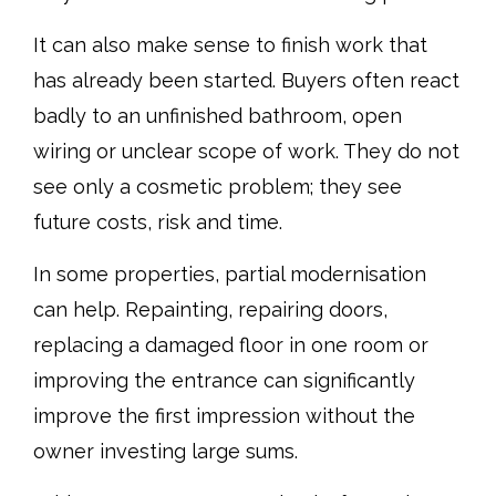
It can also make sense to finish work that
has already been started. Buyers often react
badly to an unfinished bathroom, open
wiring or unclear scope of work. They do not
see only a cosmetic problem; they see
future costs, risk and time.
In some properties, partial modernisation
can help. Repainting, repairing doors,
replacing a damaged floor in one room or
improving the entrance can significantly
improve the first impression without the
owner investing large sums.