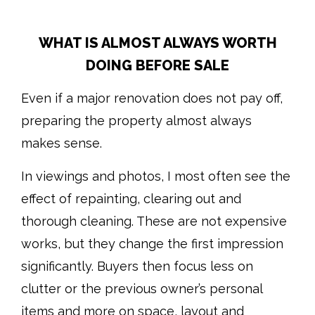
WHAT IS ALMOST ALWAYS WORTH
DOING BEFORE SALE
Even if a major renovation does not pay off,
preparing the property almost always
makes sense.
In viewings and photos, I most often see the
effect of repainting, clearing out and
thorough cleaning. These are not expensive
works, but they change the first impression
significantly. Buyers then focus less on
clutter or the previous owner’s personal
items and more on space, layout and