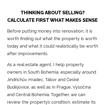
THINKING ABOUT SELLING?
CALCULATE FIRST WHAT MAKES SENSE
Before putting money into renovation, it is
worth finding out what the property is worth
today and what it could realistically be worth
after improvements.
As a real estate agent, I help property
owners in South Bohemia, especially around
Jindřichův Hradec, Tábor and České
Budějovice, as well as in Prague, Vysočina
and Central Bohemia. Together, we can
review the property’s condition, estimate its