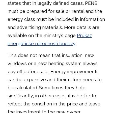
states that in legally defined cases, PENB
must be prepared for sale or rental and the
energy class must be included in information
and advertising materials. More details are
available on the ministry’s page
Průkaz
energetické náročnosti budovy
.
This does not mean that insulation, new
windows or a new heating system always
pay off before sale. Energy improvements
can be expensive and their return needs to
be calculated. Sometimes they help
significantly; in other cases, it is better to
reflect the condition in the price and leave
the investment to the new owner.