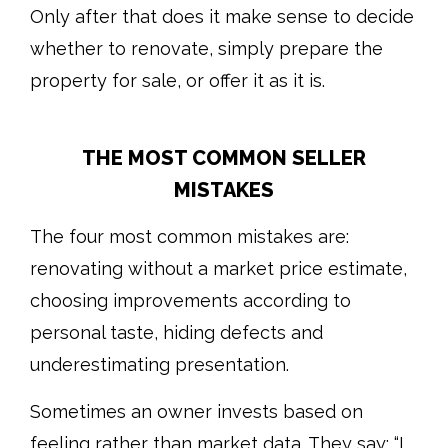
Only after that does it make sense to decide
whether to renovate, simply prepare the
property for sale, or offer it as it is.
THE MOST COMMON SELLER
MISTAKES
The four most common mistakes are:
renovating without a market price estimate,
choosing improvements according to
personal taste, hiding defects and
underestimating presentation.
Sometimes an owner invests based on
feeling rather than market data. They say: “I