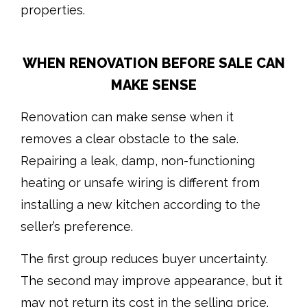
properties.
WHEN RENOVATION BEFORE SALE CAN
MAKE SENSE
Renovation can make sense when it
removes a clear obstacle to the sale.
Repairing a leak, damp, non-functioning
heating or unsafe wiring is different from
installing a new kitchen according to the
seller’s preference.
The first group reduces buyer uncertainty.
The second may improve appearance, but it
may not return its cost in the selling price.