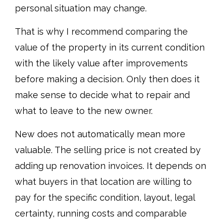
personal situation may change.
That is why I recommend comparing the
value of the property in its current condition
with the likely value after improvements
before making a decision. Only then does it
make sense to decide what to repair and
what to leave to the new owner.
New does not automatically mean more
valuable. The selling price is not created by
adding up renovation invoices. It depends on
what buyers in that location are willing to
pay for the specific condition, layout, legal
certainty, running costs and comparable