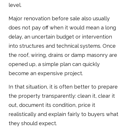
level.
Major renovation before sale also usually
does not pay off when it would mean a long
delay, an uncertain budget or intervention
into structures and technical systems. Once
the roof, wiring, drains or damp masonry are
opened up, a simple plan can quickly
become an expensive project.
In that situation, it is often better to prepare
the property transparently: clean it, clear it
out, document its condition, price it
realistically and explain fairly to buyers what
they should expect.