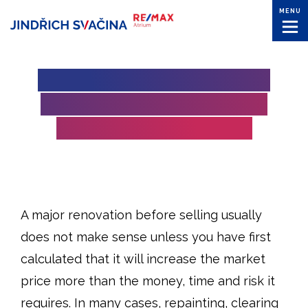
MENU
DOES IT MAKE SENSE TO
RENOVATE A PROPERTY
BEFORE SELLING IT?
A major renovation before selling usually
does not make sense unless you have first
calculated that it will increase the market
price more than the money, time and risk it
requires. In many cases, repainting, clearing