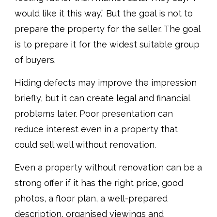
would like it this way.” But the goal is not to
prepare the property for the seller. The goal
is to prepare it for the widest suitable group
of buyers.
Hiding defects may improve the impression
briefly, but it can create legal and financial
problems later. Poor presentation can
reduce interest even in a property that
could sell well without renovation.
Even a property without renovation can be a
strong offer if it has the right price, good
photos, a floor plan, a well-prepared
description, organised viewings and