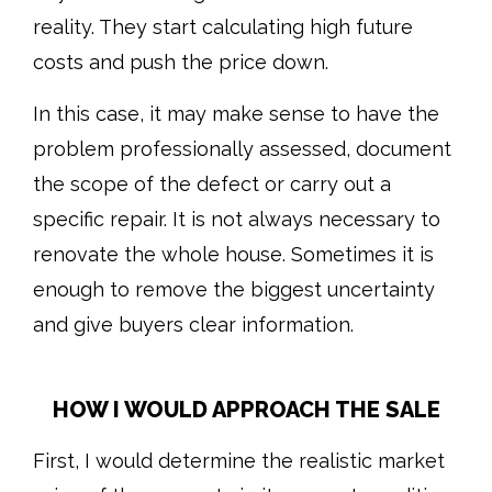
reality. They start calculating high future
costs and push the price down.
In this case, it may make sense to have the
problem professionally assessed, document
the scope of the defect or carry out a
specific repair. It is not always necessary to
renovate the whole house. Sometimes it is
enough to remove the biggest uncertainty
and give buyers clear information.
HOW I WOULD APPROACH THE SALE
First, I would determine the realistic market