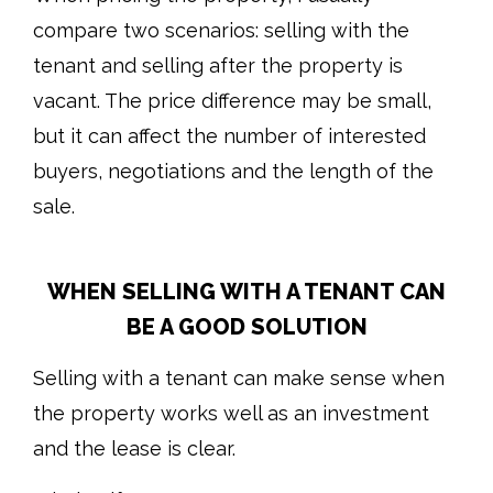
compare two scenarios: selling with the
tenant and selling after the property is
vacant. The price difference may be small,
but it can affect the number of interested
buyers, negotiations and the length of the
sale.
WHEN SELLING WITH A TENANT CAN
BE A GOOD SOLUTION
Selling with a tenant can make sense when
the property works well as an investment
and the lease is clear.