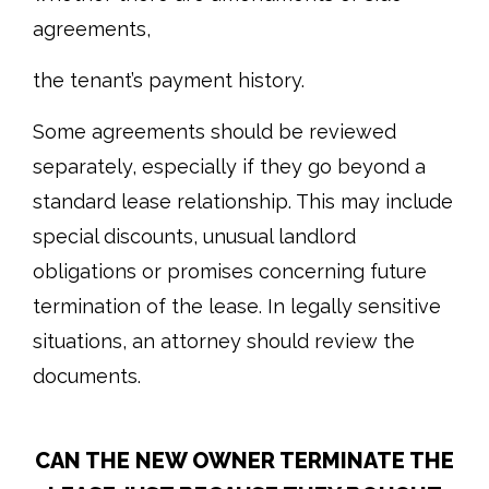
agreements,
the tenant’s payment history.
Some agreements should be reviewed
separately, especially if they go beyond a
standard lease relationship. This may include
special discounts, unusual landlord
obligations or promises concerning future
termination of the lease. In legally sensitive
situations, an attorney should review the
documents.
CAN THE NEW OWNER TERMINATE THE