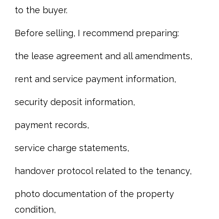
to the buyer.
Before selling, I recommend preparing:
the lease agreement and all amendments,
rent and service payment information,
security deposit information,
payment records,
service charge statements,
handover protocol related to the tenancy,
photo documentation of the property
condition,