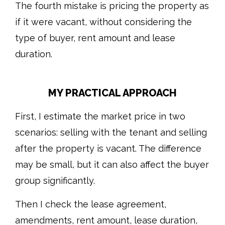
The fourth mistake is pricing the property as
if it were vacant, without considering the
type of buyer, rent amount and lease
duration.
MY PRACTICAL APPROACH
First, I estimate the market price in two
scenarios: selling with the tenant and selling
after the property is vacant. The difference
may be small, but it can also affect the buyer
group significantly.
Then I check the lease agreement,
amendments, rent amount, lease duration,