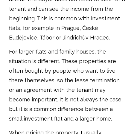
tenant and can see the income from the
beginning. This is common with investment
flats, for example in Prague, České
Budějovice, Tábor or Jindřichův Hradec.
For larger flats and family houses, the
situation is different. These properties are
often bought by people who want to live
there themselves, so the lease termination
or an agreement with the tenant may
become important. It is not always the case,
but it is a common difference between a
small investment flat and a larger home.
When pricing the property, I usually