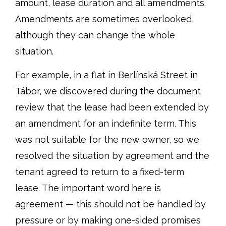
amount, lease duration and all amendments.
Amendments are sometimes overlooked,
although they can change the whole
situation.
For example, in a flat in Berlínská Street in
Tábor, we discovered during the document
review that the lease had been extended by
an amendment for an indefinite term. This
was not suitable for the new owner, so we
resolved the situation by agreement and the
tenant agreed to return to a fixed-term
lease. The important word here is
agreement — this should not be handled by
pressure or by making one-sided promises