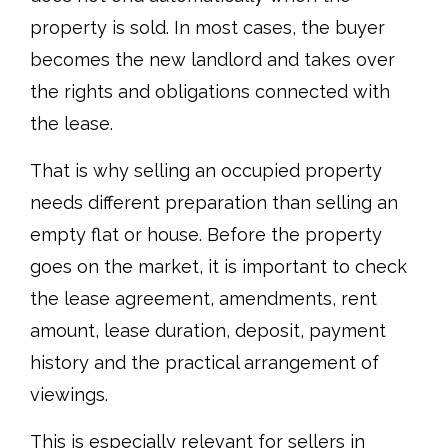
property is sold. In most cases, the buyer
becomes the new landlord and takes over
the rights and obligations connected with
the lease.
That is why selling an occupied property
needs different preparation than selling an
empty flat or house. Before the property
goes on the market, it is important to check
the lease agreement, amendments, rent
amount, lease duration, deposit, payment
history and the practical arrangement of
viewings.
This is especially relevant for sellers in