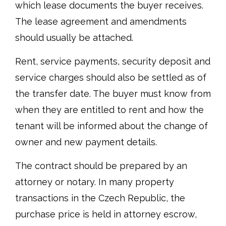
which lease documents the buyer receives.
The lease agreement and amendments
should usually be attached.
Rent, service payments, security deposit and
service charges should also be settled as of
the transfer date. The buyer must know from
when they are entitled to rent and how the
tenant will be informed about the change of
owner and new payment details.
The contract should be prepared by an
attorney or notary. In many property
transactions in the Czech Republic, the
purchase price is held in attorney escrow,