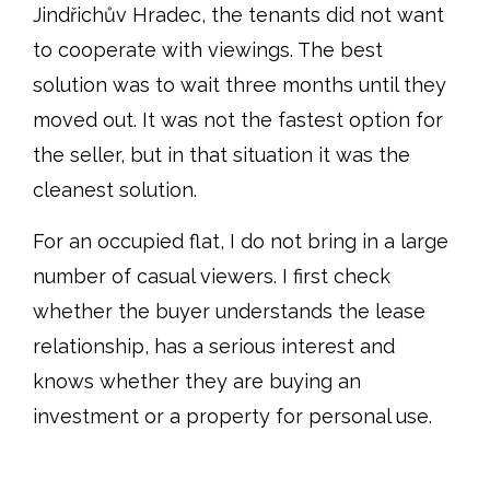
Jindřichův Hradec, the tenants did not want
to cooperate with viewings. The best
solution was to wait three months until they
moved out. It was not the fastest option for
the seller, but in that situation it was the
cleanest solution.
For an occupied flat, I do not bring in a large
number of casual viewers. I first check
whether the buyer understands the lease
relationship, has a serious interest and
knows whether they are buying an
investment or a property for personal use.