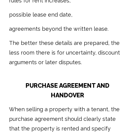
rules for rent increases,
possible lease end date,
agreements beyond the written lease.
The better these details are prepared, the
less room there is for uncertainty, discount
arguments or later disputes.
PURCHASE AGREEMENT AND
HANDOVER
When selling a property with a tenant, the
purchase agreement should clearly state
that the property is rented and specify