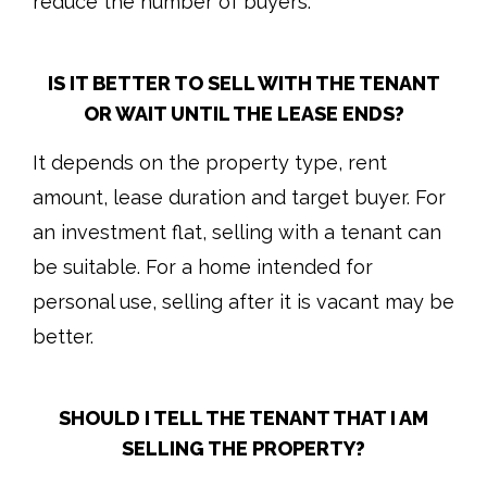
reduce the number of buyers.
IS IT BETTER TO SELL WITH THE TENANT
OR WAIT UNTIL THE LEASE ENDS?
It depends on the property type, rent
amount, lease duration and target buyer. For
an investment flat, selling with a tenant can
be suitable. For a home intended for
personal use, selling after it is vacant may be
better.
SHOULD I TELL THE TENANT THAT I AM
SELLING THE PROPERTY?