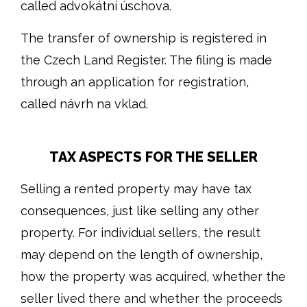
called advokátní úschova.
The transfer of ownership is registered in
the Czech Land Register. The filing is made
through an application for registration,
called návrh na vklad.
TAX ASPECTS FOR THE SELLER
Selling a rented property may have tax
consequences, just like selling any other
property. For individual sellers, the result
may depend on the length of ownership,
how the property was acquired, whether the
seller lived there and whether the proceeds