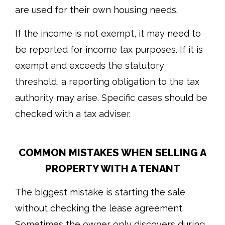
are used for their own housing needs.
If the income is not exempt, it may need to
be reported for income tax purposes. If it is
exempt and exceeds the statutory
threshold, a reporting obligation to the tax
authority may arise. Specific cases should be
checked with a tax adviser.
COMMON MISTAKES WHEN SELLING A
PROPERTY WITH A TENANT
The biggest mistake is starting the sale
without checking the lease agreement.
Sometimes the owner only discovers during