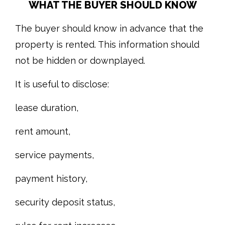
WHAT THE BUYER SHOULD KNOW
The buyer should know in advance that the
property is rented. This information should
not be hidden or downplayed.
It is useful to disclose:
lease duration,
rent amount,
service payments,
payment history,
security deposit status,