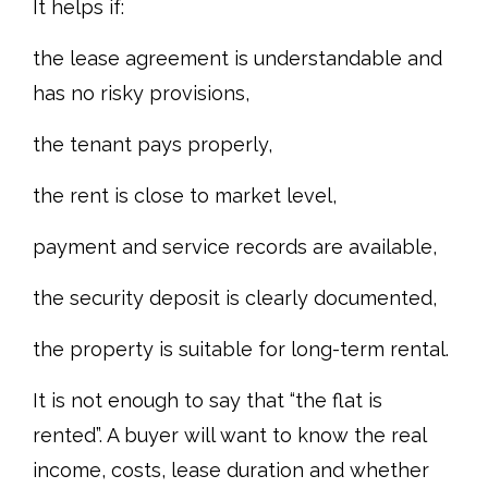
It helps if:
the lease agreement is understandable and
has no risky provisions,
the tenant pays properly,
the rent is close to market level,
payment and service records are available,
the security deposit is clearly documented,
the property is suitable for long-term rental.
It is not enough to say that “the flat is
rented”. A buyer will want to know the real
income, costs, lease duration and whether