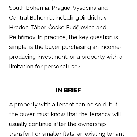
South Bohemia, Prague, Vysočina and
Central Bohemia, including Jindřichův
Hradec, Tábor, České Budějovice and
Pelhřimov. In practice, the key question is
simple: is the buyer purchasing an income-
producing investment, or a property with a
limitation for personal use?
IN BRIEF
A property with a tenant can be sold, but
the buyer must know that the tenancy will
usually continue after the ownership
transfer. For smaller flats, an existing tenant