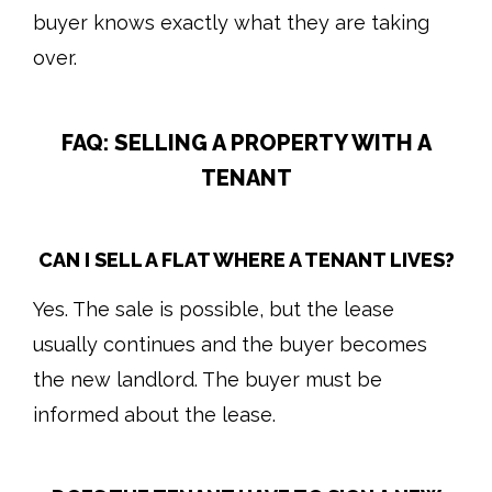
buyer knows exactly what they are taking
over.
FAQ: SELLING A PROPERTY WITH A
TENANT
CAN I SELL A FLAT WHERE A TENANT LIVES?
Yes. The sale is possible, but the lease
usually continues and the buyer becomes
the new landlord. The buyer must be
informed about the lease.