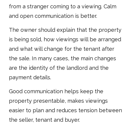
from a stranger coming to a viewing. Calm
and open communication is better.
The owner should explain that the property
is being sold, how viewings will be arranged
and what will change for the tenant after
the sale. In many cases, the main changes
are the identity of the landlord and the
payment details.
Good communication helps keep the
property presentable, makes viewings
easier to plan and reduces tension between
the seller, tenant and buyer.