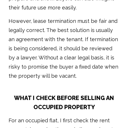
their future use more easily.
However, lease termination must be fair and
legally correct. The best solution is usually
an agreement with the tenant. If termination
is being considered, it should be reviewed
by a lawyer. Without a clear legal basis, it is
risky to promise the buyer a fixed date when
the property will be vacant.
WHAT I CHECK BEFORE SELLING AN
OCCUPIED PROPERTY
For an occupied flat, I first check the rent