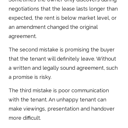
negotiations that the lease lasts longer than
expected, the rent is below market level, or
an amendment changed the original
agreement.
The second mistake is promising the buyer
that the tenant will definitely leave. Without
a written and legally sound agreement, such
a promise is risky.
The third mistake is poor communication
with the tenant. An unhappy tenant can
make viewings, presentation and handover
more difficult.