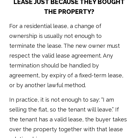
LEASE JUST BECAUSE THEY BOUGHT
THE PROPERTY?
For a residential lease, a change of
ownership is usually not enough to
terminate the lease. The new owner must
respect the valid lease agreement. Any
termination should be handled by
agreement, by expiry of a fixed-term lease,
or by another lawful method.
In practice, it is not enough to say: “I am
selling the flat, so the tenant will leave.” If
the tenant has a valid lease, the buyer takes
over the property together with that lease