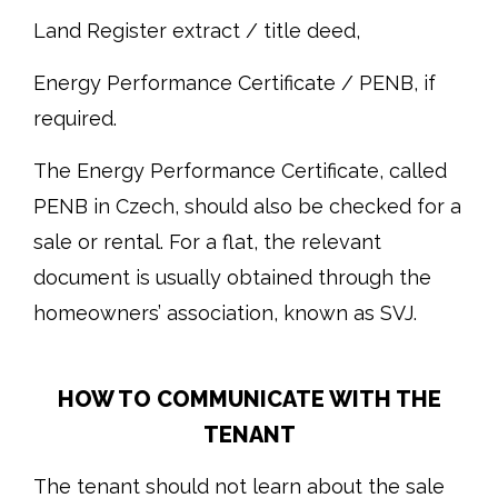
Land Register extract / title deed,
Energy Performance Certificate / PENB, if
required.
The Energy Performance Certificate, called
PENB in Czech, should also be checked for a
sale or rental. For a flat, the relevant
document is usually obtained through the
homeowners’ association, known as SVJ.
HOW TO COMMUNICATE WITH THE
TENANT
The tenant should not learn about the sale