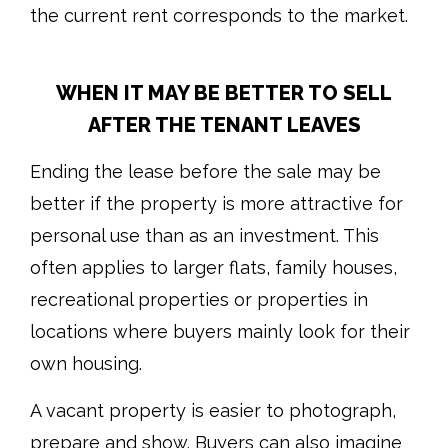
the current rent corresponds to the market.
WHEN IT MAY BE BETTER TO SELL
AFTER THE TENANT LEAVES
Ending the lease before the sale may be
better if the property is more attractive for
personal use than as an investment. This
often applies to larger flats, family houses,
recreational properties or properties in
locations where buyers mainly look for their
own housing.
A vacant property is easier to photograph,
prepare and show. Buyers can also imagine