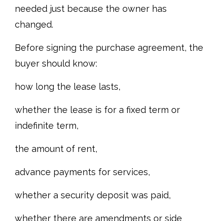
needed just because the owner has
changed.
Before signing the purchase agreement, the
buyer should know:
how long the lease lasts,
whether the lease is for a fixed term or
indefinite term,
the amount of rent,
advance payments for services,
whether a security deposit was paid,
whether there are amendments or side