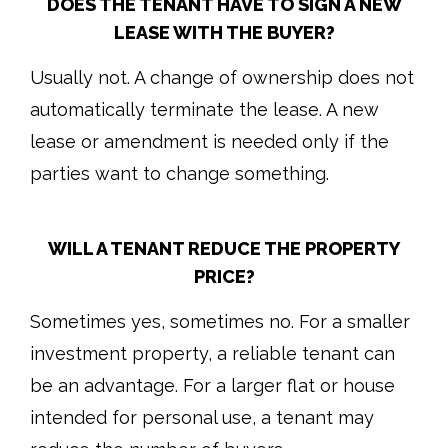
DOES THE TENANT HAVE TO SIGN A NEW
LEASE WITH THE BUYER?
Usually not. A change of ownership does not
automatically terminate the lease. A new
lease or amendment is needed only if the
parties want to change something.
WILL A TENANT REDUCE THE PROPERTY
PRICE?
Sometimes yes, sometimes no. For a smaller
investment property, a reliable tenant can
be an advantage. For a larger flat or house
intended for personal use, a tenant may