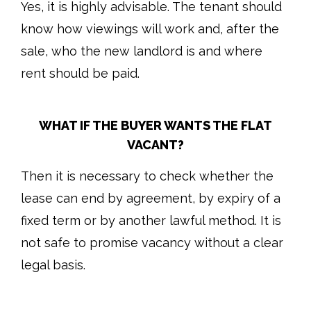
Yes, it is highly advisable. The tenant should
know how viewings will work and, after the
sale, who the new landlord is and where
rent should be paid.
WHAT IF THE BUYER WANTS THE FLAT
VACANT?
Then it is necessary to check whether the
lease can end by agreement, by expiry of a
fixed term or by another lawful method. It is
not safe to promise vacancy without a clear
legal basis.