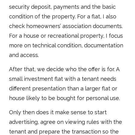
security deposit, payments and the basic
condition of the property. For a flat, I also
check homeowners’ association documents.
For a house or recreational property, I focus
more on technical condition, documentation
and access.
After that, we decide who the offer is for. A
small investment flat with a tenant needs
different presentation than a larger flat or
house likely to be bought for personal use.
Only then does it make sense to start
advertising, agree on viewing rules with the
tenant and prepare the transaction so the