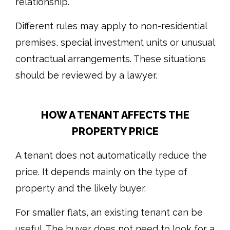
relationship.
Different rules may apply to non-residential
premises, special investment units or unusual
contractual arrangements. These situations
should be reviewed by a lawyer.
HOW A TENANT AFFECTS THE
PROPERTY PRICE
A tenant does not automatically reduce the
price. It depends mainly on the type of
property and the likely buyer.
For smaller flats, an existing tenant can be
useful. The buyer does not need to look for a