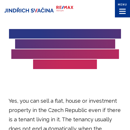
MENU
SELLING A PROPERTY WITH
A TENANT IN THE CZECH
REPUBLIC: WHAT OWNERS
NEED TO KNOW
Yes, you can sell a flat, house or investment
property in the Czech Republic even if there
is a tenant living in it. The tenancy usually
does not end automatically when the