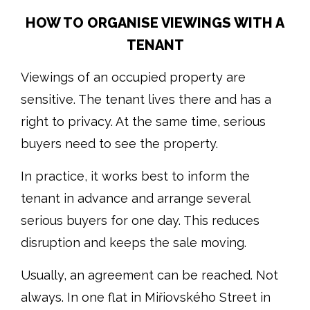
HOW TO ORGANISE VIEWINGS WITH A
TENANT
Viewings of an occupied property are
sensitive. The tenant lives there and has a
right to privacy. At the same time, serious
buyers need to see the property.
In practice, it works best to inform the
tenant in advance and arrange several
serious buyers for one day. This reduces
disruption and keeps the sale moving.
Usually, an agreement can be reached. Not
always. In one flat in Miřiovského Street in