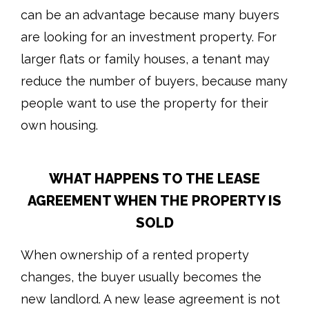
can be an advantage because many buyers
are looking for an investment property. For
larger flats or family houses, a tenant may
reduce the number of buyers, because many
people want to use the property for their
own housing.
WHAT HAPPENS TO THE LEASE
AGREEMENT WHEN THE PROPERTY IS
SOLD
When ownership of a rented property
changes, the buyer usually becomes the
new landlord. A new lease agreement is not