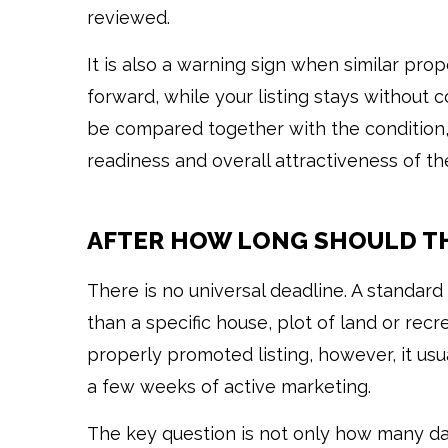
reviewed.
It is also a warning sign when similar pro
forward, while your listing stays without c
be compared together with the condition, 
readiness and overall attractiveness of the
AFTER HOW LONG SHOULD TH
There is no universal deadline. A standa
than a specific house, plot of land or rec
properly promoted listing, however, it usu
a few weeks of active marketing.
The key question is not only how many day