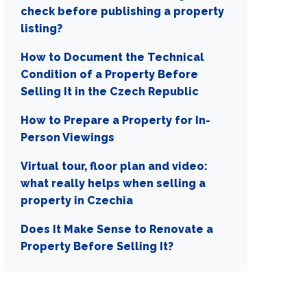
check before publishing a property
listing?
How to Document the Technical
Condition of a Property Before
Selling It in the Czech Republic
How to Prepare a Property for In-
Person Viewings
Virtual tour, floor plan and video:
what really helps when selling a
property in Czechia
Does It Make Sense to Renovate a
Property Before Selling It?