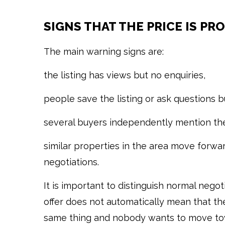
SIGNS THAT THE PRICE IS PR
The main warning signs are:
the listing has views but no enquiries,
people save the listing or ask questions b
several buyers independently mention the
similar properties in the area move forwar
negotiations.
It is important to distinguish normal neg
offer does not automatically mean that the
same thing and nobody wants to move towa