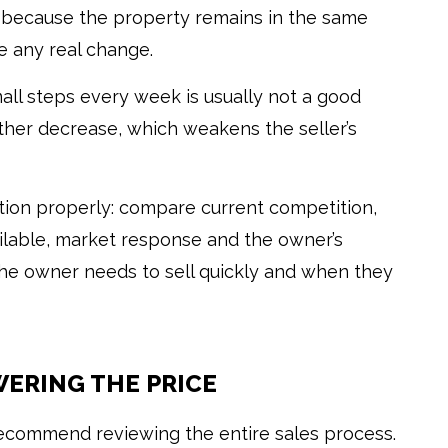
 because the property remains in the same
e any real change.
all steps every week is usually not a good
other decrease, which weakens the seller’s
ation properly: compare current competition,
ailable, market response and the owner’s
 the owner needs to sell quickly and when they
ERING THE PRICE
recommend reviewing the entire sales process.