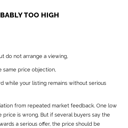
OBABLY TOO HIGH
ut do not arrange a viewing,
 same price objection,
d while your listing remains without serious
otiation from repeated market feedback. One low
 price is wrong. But if several buyers say the
rds a serious offer, the price should be