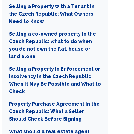
Selling a Property with a Tenant in
the Czech Republic: What Owners
Need to Know
Selling a co-owned property in the
Czech Republic: what to do when
you do not own the flat, house or
land alone
Selling a Property in Enforcement or
Insolvency in the Czech Republic:
When It May Be Possible and What to
Check
Property Purchase Agreement in the
Czech Republic: What a Seller
Should Check Before Signing
What should a real estate agent