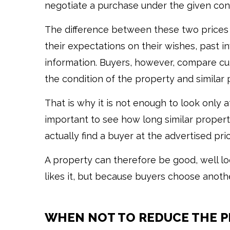
negotiate a purchase under the given cond
The difference between these two prices 
their expectations on their wishes, past i
information. Buyers, however, compare cur
the condition of the property and similar 
That is why it is not enough to look only at
important to see how long similar proper
actually find a buyer at the advertised pric
A property can therefore be good, well lo
likes it, but because buyers choose another
WHEN NOT TO REDUCE THE P