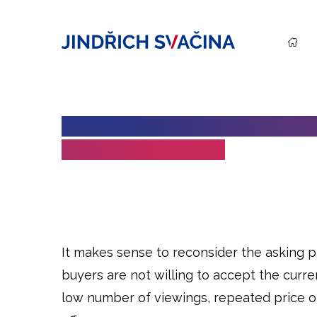
WHEN DOES IT MAKE SENSE T
DURING THE SALE?
It makes sense to reconsider the asking 
buyers are not willing to accept the curren
low number of viewings, repeated price ob