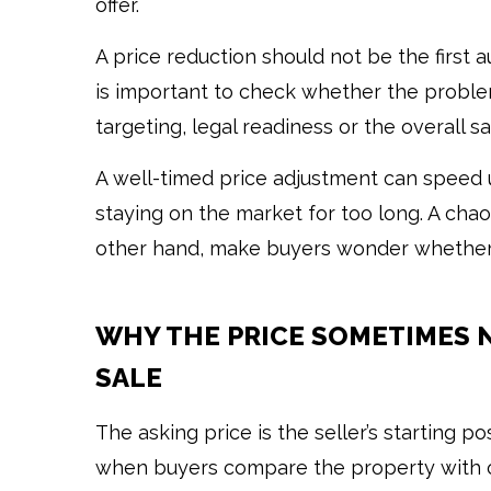
offer.
A price reduction should not be the first a
is important to check whether the problem 
targeting, legal readiness or the overall sa
A well-timed price adjustment can speed 
staying on the market for too long. A chao
other hand, make buyers wonder whether 
WHY THE PRICE SOMETIMES 
SALE
The asking price is the seller’s starting 
when buyers compare the property with o