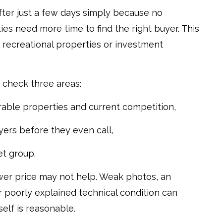
 after just a few days simply because no
es need more time to find the right buyer. This
d, recreational properties or investment
 check three areas:
able properties and current competition,
ers before they even call,
et group.
lower price may not help. Weak photos, an
or poorly explained technical condition can
elf is reasonable.