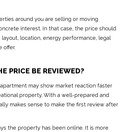
perties around you are selling or moving
oncrete interest. In that case, the price should
layout, location, energy performance, legal
 offer.
E PRICE BE REVIEWED?
rd apartment may show market reaction faster
reational property. With a well-prepared and
ally makes sense to make the first review after
s the property has been online. It is more