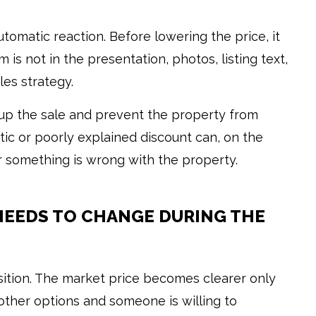
utomatic reaction. Before lowering the price, it
is not in the presentation, photos, listing text,
les strategy.
up the sale and prevent the property from
tic or poorly explained discount can, on the
something is wrong with the property.
NEEDS TO CHANGE DURING THE
position. The market price becomes clearer only
ther options and someone is willing to