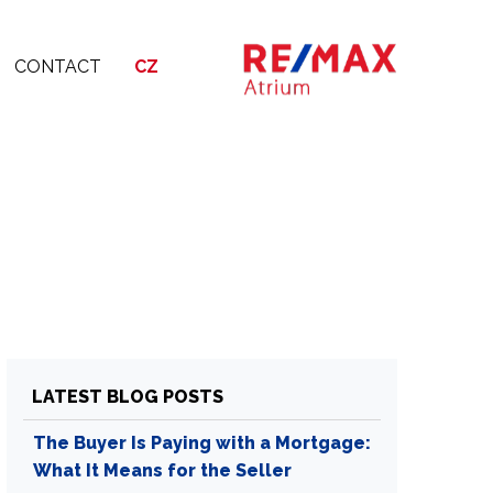
CONTACT
CZ
LATEST BLOG POSTS
The Buyer Is Paying with a Mortgage:
What It Means for the Seller