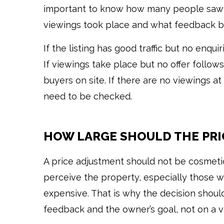
important to know how many people saw 
viewings took place and what feedback b
If the listing has good traffic but no enqui
If viewings take place but no offer follow
buyers on site. If there are no viewings at a
need to be checked.
HOW LARGE SHOULD THE PRI
A price adjustment should not be cosmeti
perceive the property, especially those w
expensive. That is why the decision shoul
feedback and the owner’s goal, not on a va