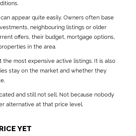
itions.
can appear quite easily. Owners often base
nvestments, neighbouring listings or older
rent offers, their budget, mortgage options,
properties in the area.
 the most expensive active listings. It is also
ties stay on the market and whether they
e.
cated and still not sell. Not because nobody
 alternative at that price level.
RICE YET