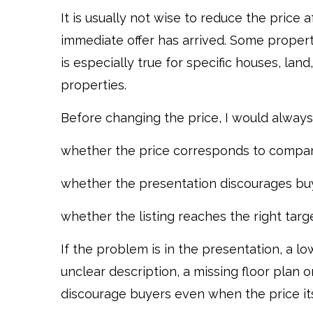
It is usually not wise to reduce the price
immediate offer has arrived. Some properti
is especially true for specific houses, lan
properties.
Before changing the price, I would always
whether the price corresponds to compar
whether the presentation discourages buy
whether the listing reaches the right targ
If the problem is in the presentation, a 
unclear description, a missing floor plan 
discourage buyers even when the price its