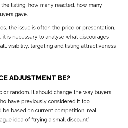
the listing, how many reacted, how many
uyers gave.
ries, the issue is often the price or presentation.
s, it is necessary to analyse what discourages
ll, visibility, targeting and listing attractiveness
CE ADJUSTMENT BE?
c or random. It should change the way buyers
ho have previously considered it too
d be based on current competition, real
gue idea of “trying a small discount”.