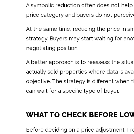
A symbolic reduction often does not help
price category and buyers do not perceiv
At the same time, reducing the price in sm
strategy. Buyers may start waiting for an
negotiating position.
A better approach is to reassess the situ
actually sold properties where data is av
objective. The strategy is different when
can wait for a specific type of buyer.
WHAT TO CHECK BEFORE LOW
Before deciding on a price adjustment, I 