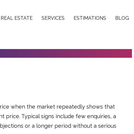
REAL ESTATE
SERVICES
ESTIMATIONS
BLOG
O ADJUST THE PRICE OF A PROPERTY
price when the market repeatedly shows that
t price. Typical signs include few enquiries, a
jections or a longer period without a serious