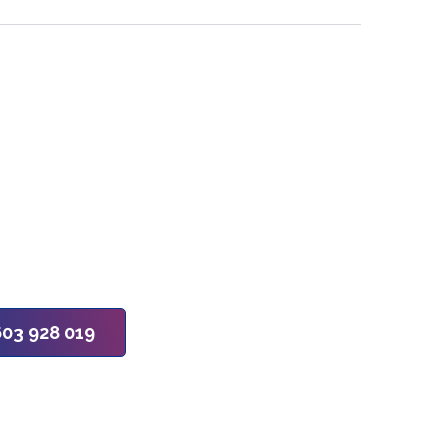
603 928 019