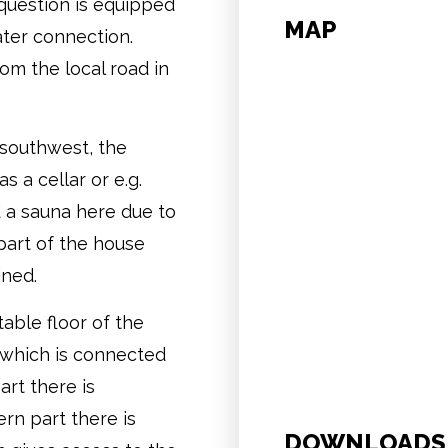
question is equipped
MAP
ter connection.
om the local road in
 southwest, the
s a cellar or e.g.
 a sauna here due to
 part of the house
ined.
table floor of the
 which is connected
art there is
ern part there is
DOWNLOADS