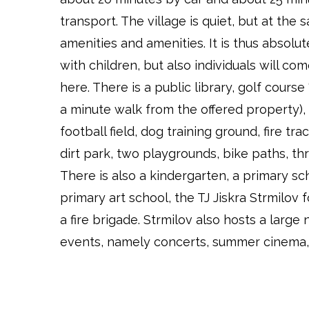
transport. The village is quiet, but at the 
amenities and amenities. It is thus absolute
with children, but also individuals will co
here. There is a public library, golf course
a minute walk from the offered property), 
football field, dog training ground, fire tr
dirt park, two playgrounds, bike paths, th
There is also a kindergarten, a primary sc
primary art school, the TJ Jiskra Strmilov 
a fire brigade. Strmilov also hosts a large
events, namely concerts, summer cinema, f