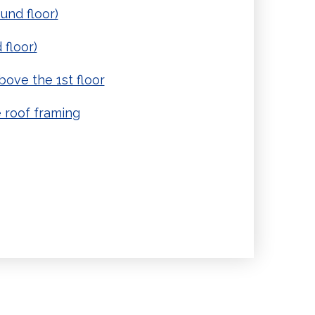
und floor)
 floor)
ove the 1st floor
 roof framing