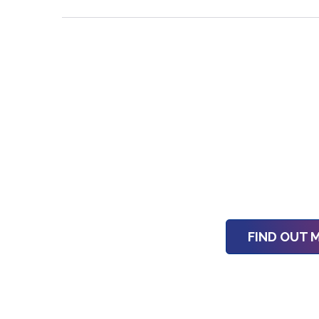
FIND OUT 