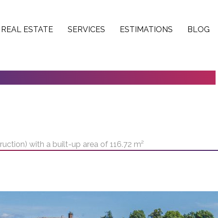
REAL ESTATE
SERVICES
ESTIMATIONS
BLOG
NSTRUCTION) WITH A BUILT-UP AREA
uction) with a built-up area of 116.72 m²