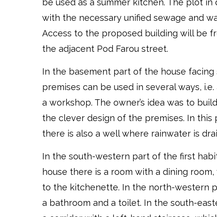
be used as a summer kitchen. The plot in 
with the necessary unified sewage and wa
Access to the proposed building will be fr
the adjacent Pod Farou street.
In the basement part of the house facing
premises can be used in several ways, i.e. a
a workshop. The owner’s idea was to build
the clever design of the premises. In this
there is also a well where rainwater is dra
In the south-western part of the first habi
house there is a room with a dining room,
to the kitchenette. In the north-western p
a bathroom and a toilet. In the south-east