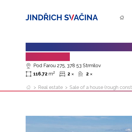
SALE OF A HOUSE (ROUGH CO
OF 116.72 M²
Pod Farou 275, 378 53 Strmilov
2
116.72
m
2
2
✕
✕
>
Real estate
>
Sale of a house (rough constr