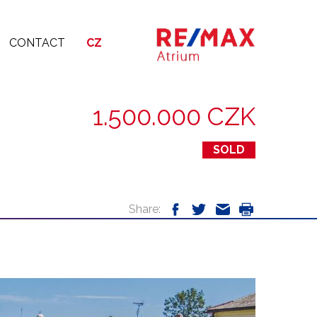
CONTACT
CZ
1.500.000 CZK
SOLD
Share: