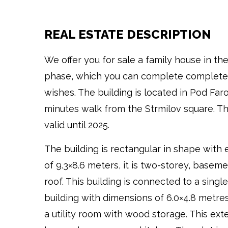
REAL ESTATE DESCRIPTION
We offer you for sale a family house in th
phase, which you can complete completel
wishes. The building is located in Pod Far
minutes walk from the Strmilov square. Th
valid until 2025.
The building is rectangular in shape with
of 9.3×8.6 meters, it is two-storey, basem
roof. This building is connected to a singl
building with dimensions of 6.0×4.8 metre
a utility room with wood storage. This ext