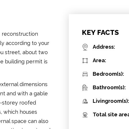
KEY FACTS
e reconstruction
y according to your
Address:
ou street, about two
Area:
e building permit is
Bedroom(s):
 external dimensions
Bathroom(s):
ent and with a gable
Livingroom(s)
e-storey roofed
s, which houses
Total site are
ernal space can also