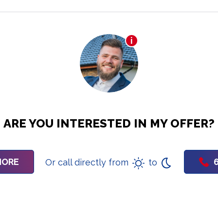
ARE YOU INTERESTED IN MY OFFER?
MORE
Or call directly from
to