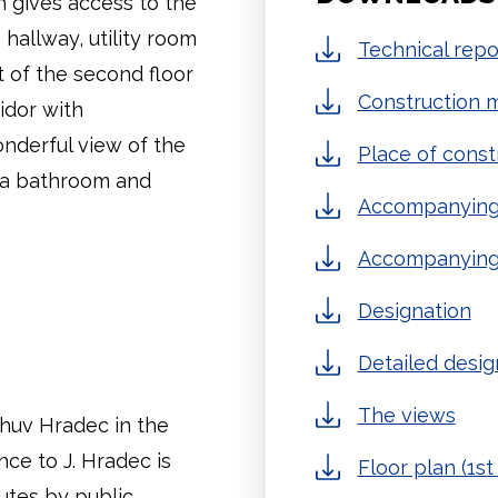
ch gives access to the
 hallway, utility room
Technical repo
 of the second floor
Construction m
idor with
nderful view of the
Place of const
s a bathroom and
Accompanying 
Accompanying
Designation
Detailed desig
The views
ichuv Hradec in the
ce to J. Hradec is
Floor plan (1st 
utes by public