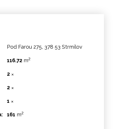
Pod Farou 275, 378 53 Strmilov
2
116.72
m
2
✕
2
✕
:
1
✕
2
a:
161
m