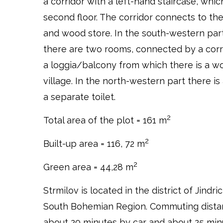
a corridor with a left-hand staircase, whi
second floor. The corridor connects to the
and wood store. In the south-western part
there are two rooms, connected by a corr
a loggia/balcony from which there is a wo
village. In the north-western part there i
a separate toilet.
2
Total area of the plot = 161 m
2
Built-up area = 116, 72 m
2
Green area = 44,28 m
Strmilov is located in the district of Jindr
South Bohemian Region. Commuting distan
about 20 minutes by car and about 25 min