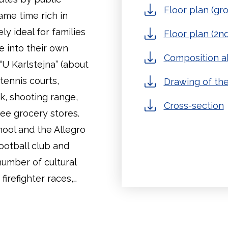
Floor plan (gro
same time rich in
ly ideal for families
Floor plan (2nd
me into their own
Composition ab
 “U Karlstejna” (about
tennis courts,
Drawing of the
ack, shooting range,
Cross-section
ree grocery stores.
hool and the Allegro
football club and
 number of cultural
irefighter races,…