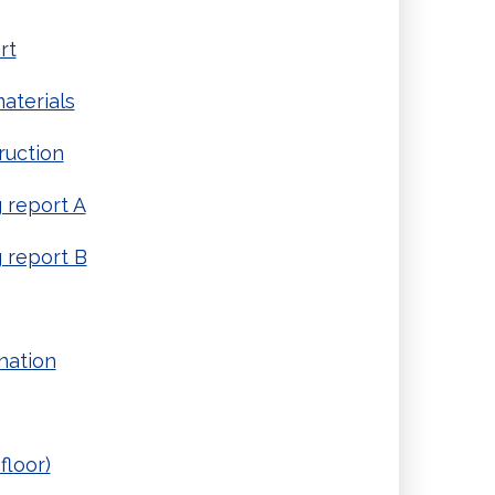
rt
aterials
ruction
report A
 report B
nation
floor)